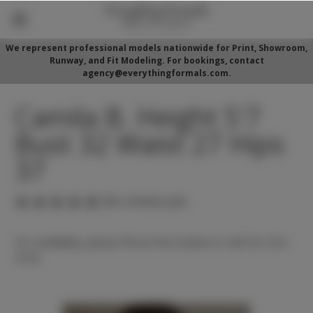
We represent professional models nationwide for Print, Showroom,
Runway, and Fit Modeling. For bookings, contact
agency@everythingformals.com.
Camila B. Height 5'7
Bust 32 Waist 27 Hips
37
(No reviews yet)
For availability, please fill out form below or call 352-525-
5350.