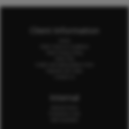
Client Information
Home
Client Terms & Conditions
Client Privacy Policy
Client FAQ
Credit Card Authorization Form
Payment QR Codes
Contact Us
Internal
Internal Forms
Production Crew
Sale Assistants