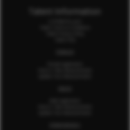
Talent Information
Is EFMM for you?
Talent Terms & Conditions
Talent Privacy Policy
Talent FAQ
FEMALES
Female Application
How to Take Measurements
Update Your Measurements
MALES
Male Application
How to Take Measurements
Update Your Measurements
EFMM MODELS