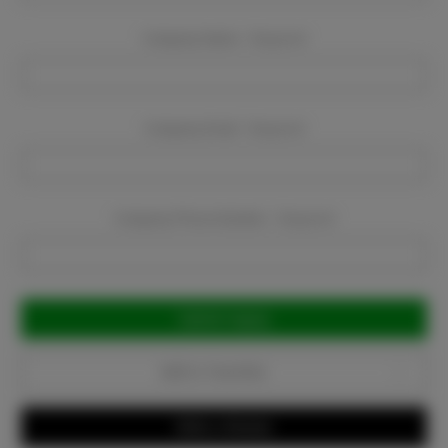
Company Name:
Required
Company Email:
Required
Company Phone Number:
Required
Current
Stock:
Add to Favorites
Write a Review