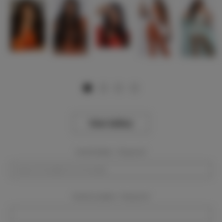
View Gallery
Event Dates:
Required
Event Location:
Required