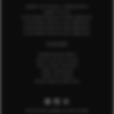
Update Your Pictures / Walking Videos
Update Your Bio
Social Media Influencer Female Application
Social Media Influencer Girls Application
Social Media Influencer Male Application
Social Media Influencer Boys Application
OTHER INFO
Sample Runway Videos
How to Lace Up a Corset
How to Steam Garments
Talent Testimonials
Talent Time Sheets
Diverse Style by Sydni Dion
Get the latest updates on new models