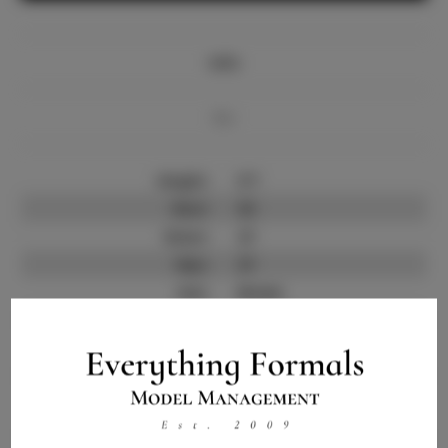
Info
Bio
Height:
5'7
Bust:
32
Waist:
27
Hips:
37
Hair:
Brown
State:
FL
Willing to Travel:
Nationwide
Talent ID:
12556
Instagram:
Instagram Follower
300