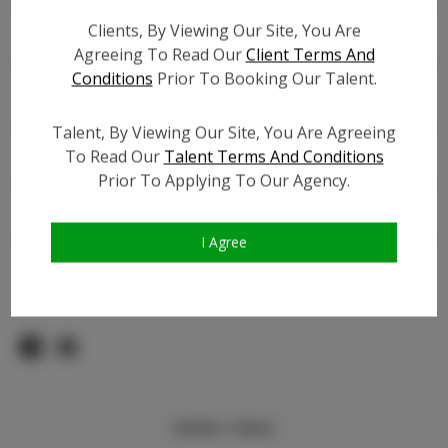
Count:
Clients, By Viewing Our Site, You Are
TikTok:
N/A
Agreeing To Read Our
Client Terms And
TikTok Follower Count:
N/A
Conditions
Prior To Booking Our Talent.
Facebook:
Facebook Friend Count:
800
Talent, By Viewing Our Site, You Are Agreeing
Video URL #1:
To Read Our
Talent Terms And Conditions
Prior To Applying To Our Agency.
Video URL #2:
Slate URL:
N/A
Resume:
N/A
I Agree
Pageant Experience:
Titleholder
Similar Talent