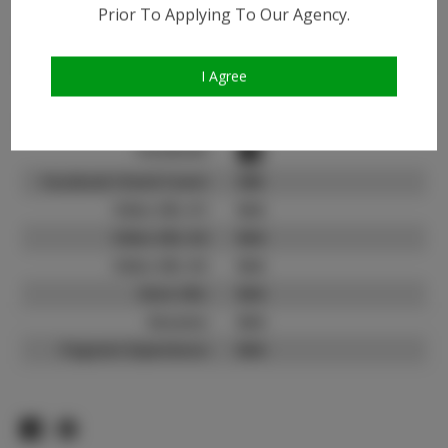
Instagram:
Prior To Applying To Our Agency.
Instagram Follower
3.1K
Count:
I Agree
TikTok:
N/A
TikTok Follower Count:
N/A
Facebook:
Facebook Friend Count:
500
Video URL #1:
N/A
Video URL #2:
N/A
Video URL #3:
N/A
Slate URL:
N/A
Resume:
N/A
Pageant Experience:
N/A