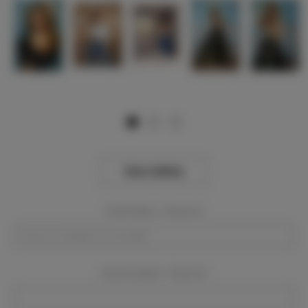
View Gallery
Event Dates:
Required
Event Location:
Required