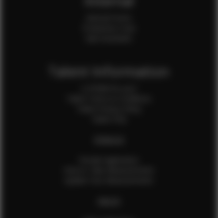
Internal
Internal Forms
Production Crew
Sale Assistants
Talent Information
Is EFMM for you?
Talent Terms & Conditions
Talent Privacy Policy
Talent FAQ
FEMALES
Female Application
How to Take Measurements
Update Your Measurements
MALES