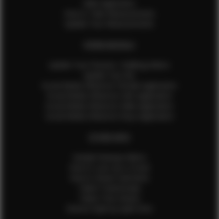
Male Application
How to Take Measurements
Update Your Measurements
EFMM MODELS
Update Your Pictures / Walking Videos
Update Your Bio
Social Media Influencer Female Application
Social Media Influencer Girls Application
Social Media Influencer Male Application
Social Media Influencer Boys Application
OTHER INFO
Sample Runway Videos
How to Lace Up a Corset
How to Steam Garments
Talent Testimonials
Talent Time Sheets
Diverse Style by Sydni Dion