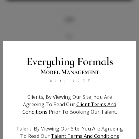
Info
Bio
Videos
Height:
5'8.5
Bust:
34.5
Waist:
27.5
Clients, By Viewing Our Site, You Are
Hips:
38.5
Agreeing To Read Our
Client Terms And
Hair:
Brown
Conditions
Prior To Booking Our Talent.
State:
AL
Willing to Travel:
Nationwide
Talent, By Viewing Our Site, You Are Agreeing
Talent ID:
6794
To Read Our
Talent Terms And Conditions