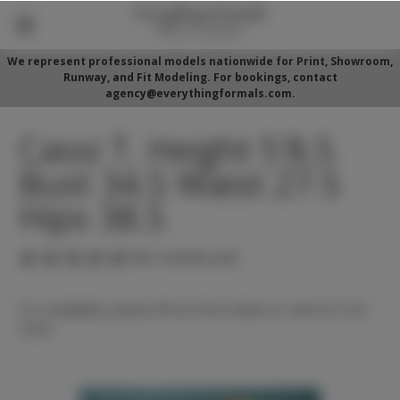
We represent professional models nationwide for Print, Showroom,
Runway, and Fit Modeling. For bookings, contact
agency@everythingformals.com.
Cassi T. Height 5'8.5
Bust 34.5 Waist 27.5
Hips 38.5
(No reviews yet)
For availability, please fill out form below or call 352-525-
5350.