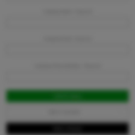
Company Name:
Required
Company Email:
Required
Company Phone Number:
Required
Current
Stock:
Add to Favorites
Write a Review