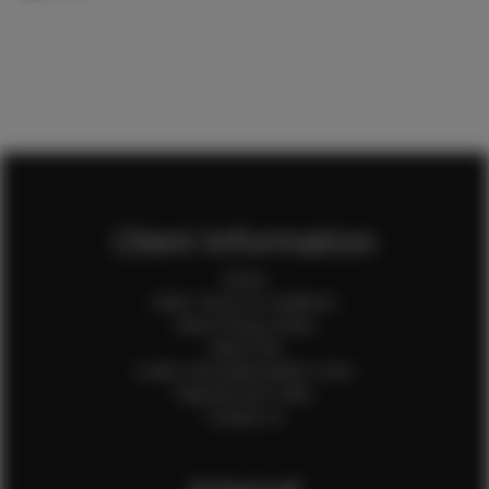
Client Information
Home
Client Terms & Conditions
Client Privacy Policy
Client FAQ
Credit Card Authorization Form
Payment QR Codes
Contact Us