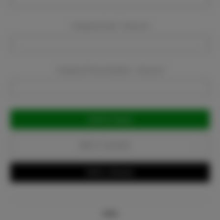
Company Email:
Required
Company Phone Number:
Required
Current
Stock:
Add to Favorites
Write a Review
Info