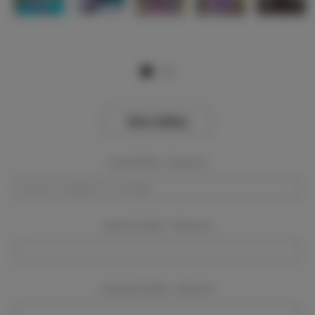
View Gallery
Event Dates:
Required
Event Location:
Required
Company Name:
Required