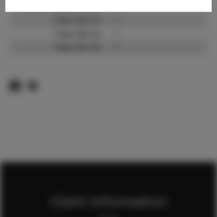
TikTok Follower Count:
?
Video URL #1:
?
Video URL #2:
?
Video URL #3:
?
Client Information