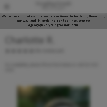
We represent professional models nationwide for Print, Showroom,
Runway, and Fit Modeling. For bookings, contact
agency@everythingformals.com.
Charlotte R.
(No reviews yet)
For availability, please fill out form below or call 352-525-
5350.