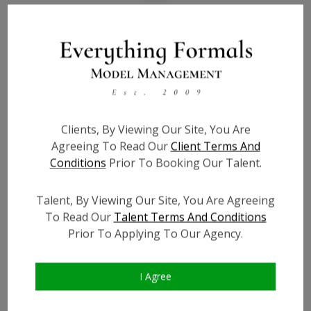
Bio
Height:
5'0
Bust:
43
Waist:
41
Clients, By Viewing Our Site, You Are
Hips:
46
Agreeing To Read Our
Client Terms And
Hair:
Brown
Conditions
Prior To Booking Our Talent.
Willing to Travel:
Nationwide
Talent ID:
0000
Talent, By Viewing Our Site, You Are Agreeing
Instagram:
?
To Read Our
Talent Terms And Conditions
Instagram Follower
?
Prior To Applying To Our Agency.
Count:
Facebook:
?
I Agree
Facebook Friend Count:
?
TikTok:
?