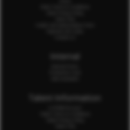
Home
Client Terms & Conditions
Client Privacy Policy
Client FAQ
Credit Card Authorization Form
Payment QR Codes
Contact Us
Internal
Internal Forms
Production Crew
Sale Assistants
Talent Information
Is EFMM for you?
Talent Terms & Conditions
Talent Privacy Policy
Talent FAQ