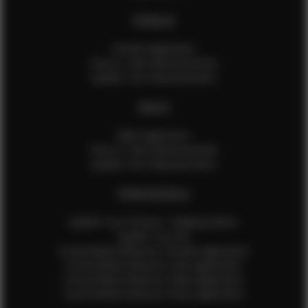
FEMALES
Female Application
How to Take Measurements
Update Your Measurements
MALES
Male Application
How to Take Measurements
Update Your Measurements
EFMM MODELS
Update Your Pictures / Walking Videos
Update Your Bio
Social Media Influencer Female Application
Social Media Influencer Girls Application
Social Media Influencer Male Application
Social Media Influencer Boys Application