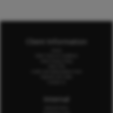
Client Information
Home
Client Terms & Conditions
Client Privacy Policy
Client FAQ
Credit Card Authorization Form
Payment QR Codes
Contact Us
Internal
Internal Forms