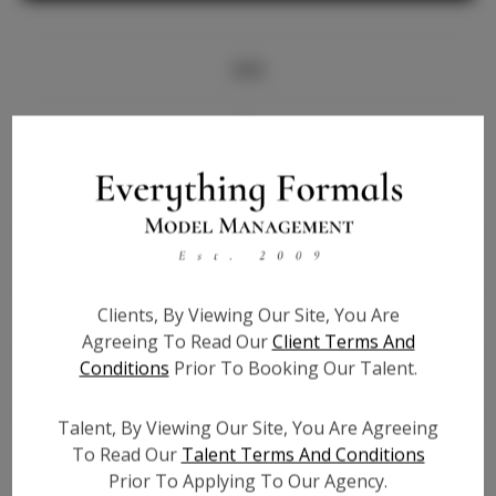
Info
Bio
Height:
5'7
Bust:
34
Waist:
25
Hips:
34
Clients, By Viewing Our Site, You Are
Hair:
Brown
Agreeing To Read Our
Client Terms And
State:
TX
Conditions
Prior To Booking Our Talent.
Willing to Travel:
Nationwide
Talent ID:
6698
Talent, By Viewing Our Site, You Are Agreeing
Instagram:
To Read Our
Talent Terms And Conditions
Prior To Applying To Our Agency.
Instagram Follower
6.2K