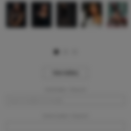
View Gallery
Event Dates:
Required
Event Location:
Required