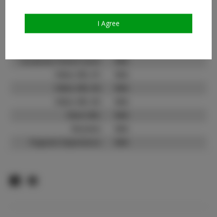
Count:
TikTok:
I Agree
TikTok Follower Count:
15.5K
Facebook:
N/A
Facebook Friend Count:
N/A
Video URL #1:
N/A
Video URL #2:
N/A
Video URL #3:
N/A
Slate URL:
N/A
Resume:
N/A
Pageant Experience:
N/A