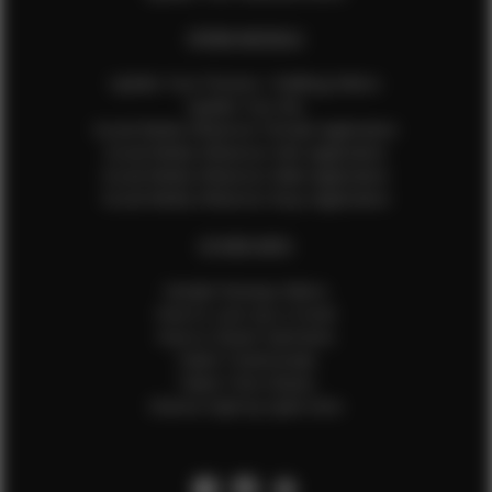
EFMM MODELS
Update Your Pictures / Walking Videos
Update Your Bio
Social Media Influencer Female Application
Social Media Influencer Girls Application
Social Media Influencer Male Application
Social Media Influencer Boys Application
OTHER INFO
Sample Runway Videos
How to Lace Up a Corset
How to Steam Garments
Talent Testimonials
Talent Time Sheets
Diverse Style by Sydni Dion