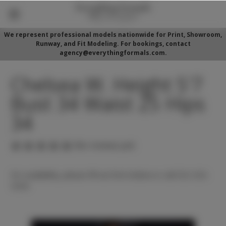
We represent professional models nationwide for Print, Showroom,
Runway, and Fit Modeling. For bookings, contact
agency@everythingformals.com.
Chelsea W. Height 5'7
Bust 34 Waist 25 Hips
34
(No reviews yet)
For availability, please fill out form below or call 352-525-
5350.