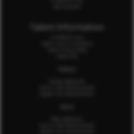
Production Crew
Sale Assistants
Talent Information
Is EFMM for you?
Talent Terms & Conditions
Talent Privacy Policy
Talent FAQ
FEMALES
Female Application
How to Take Measurements
Update Your Measurements
MALES
Male Application
How to Take Measurements
Update Your Measurements