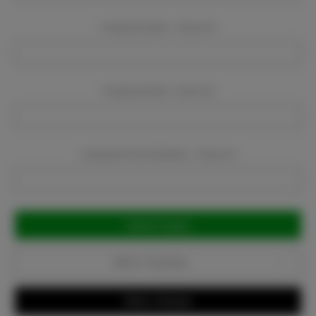
Company Name:
Required
Company Email:
Required
Company Phone Number:
Required
Current
Stock:
Add to Favorites
Write a Review