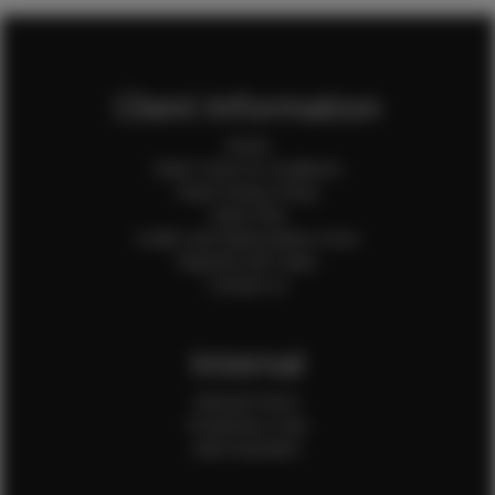
Client Information
Home
Client Terms & Conditions
Client Privacy Policy
Client FAQ
Credit Card Authorization Form
Payment QR Codes
Contact Us
Internal
Internal Forms
Production Crew
Sale Assistants