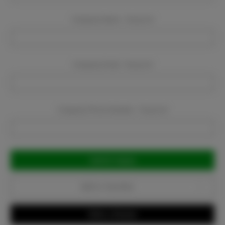
Company Name:
Required
Company Email:
Required
Company Phone Number:
Required
Current
Stock:
Add to Favorites
Write a Review