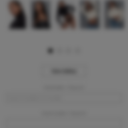
View Gallery
Event Dates:
Required
Event Location:
Required