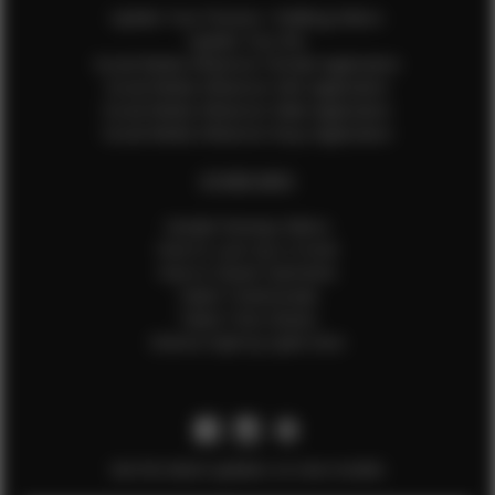
Update Your Pictures / Walking Videos
Update Your Bio
Social Media Influencer Female Application
Social Media Influencer Girls Application
Social Media Influencer Male Application
Social Media Influencer Boys Application
OTHER INFO
Sample Runway Videos
How to Lace Up a Corset
How to Steam Garments
Talent Testimonials
Talent Time Sheets
Diverse Style by Sydni Dion
Get the latest updates on new models