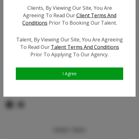
Count:
Clients, By Viewing Our Site, You Are
TikTok:
N/A
Agreeing To Read Our
Client Terms And
TikTok Follower Count:
N/A
Conditions
Prior To Booking Our Talent.
Facebook:
N/A
Facebook Friend Count:
N/A
Talent, By Viewing Our Site, You Are Agreeing
Video URL #1:
To Read Our
Talent Terms And Conditions
Video URL #2:
Prior To Applying To Our Agency.
Slate URL:
N/A
Resume:
N/A
I Agree
Pageant Experience:
N/A
Similar Talent