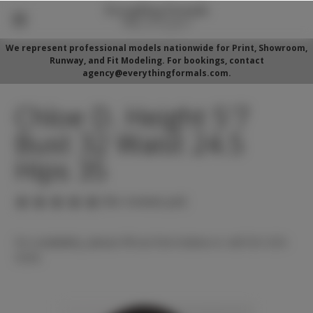
We represent professional models nationwide for Print, Showroom,
Runway, and Fit Modeling. For bookings, contact
agency@everythingformals.com.
Chloe D. Height 5'7
Bust 32 Waist 24.5
Hips 35
(No reviews yet)
For availability, please fill out form below or call 352-525-
5350.