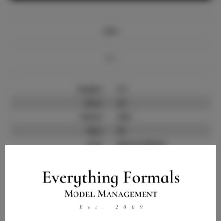
Info
Bio
Height:
5'7
Bust:
32
Waist:
24.5
Hips:
35
Hair:
Natural Black
State:
NY
Willing to Travel:
Nationwide
Talent ID:
13495
Instagram:
N/A
Instagram Follower
3.0K