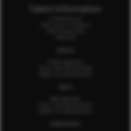
Talent Information
Is EFMM for you?
Talent Terms & Conditions
Talent Privacy Policy
Talent FAQ
FEMALES
Female Application
How to Take Measurements
Update Your Measurements
MALES
Male Application
How to Take Measurements
Update Your Measurements
EFMM MODELS