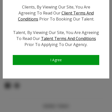
Count:
Clients, By Viewing Our Site, You Are
TikTok:
N/A
Agreeing To Read Our
Client Terms And
TikTok Follower Count:
N/A
Conditions
Prior To Booking Our Talent.
Facebook:
N/A
Facebook Friend Count:
N/A
Talent, By Viewing Our Site, You Are Agreeing
Video URL #1:
To Read Our
Talent Terms And Conditions
Prior To Applying To Our Agency.
Video URL #2:
N/A
Slate URL:
N/A
Resume:
N/A
I Agree
Pageant Experience:
N/A
Similar Talent