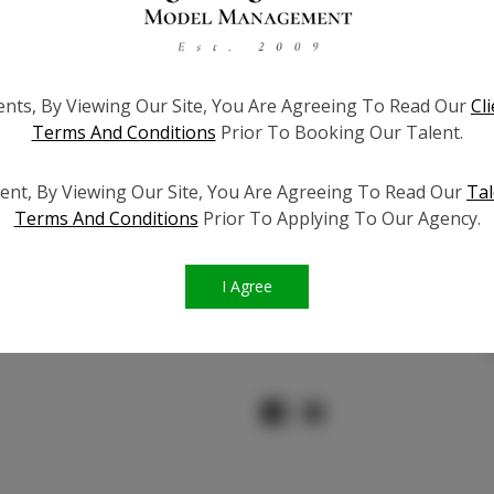
ients, By Viewing Our Site, You Are Agreeing To Read Our
Cl
Instagram Fo
Terms And Conditions
Prior To Booking Our Talent.
ent, By Viewing Our Site, You Are Agreeing To Read Our
Tal
Facebook 
Terms And Conditions
Prior To Applying To Our Agency.
TikTok Fo
I Agree