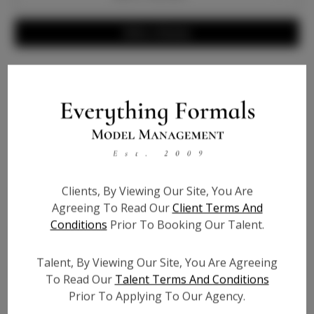
Write a Review
Info
Bio
Height:
5'6
Clients, By Viewing Our Site, You Are
Bust:
44
Agreeing To Read Our
Client Terms And
Waist:
41.5
Conditions
Prior To Booking Our Talent.
Hips:
55
Hair:
Dark Brown
Talent, By Viewing Our Site, You Are Agreeing
Willing to Travel:
Nationwide
To Read Our
Talent Terms And Conditions
State:
GA
Prior To Applying To Our Agency.
Talent ID:
6932