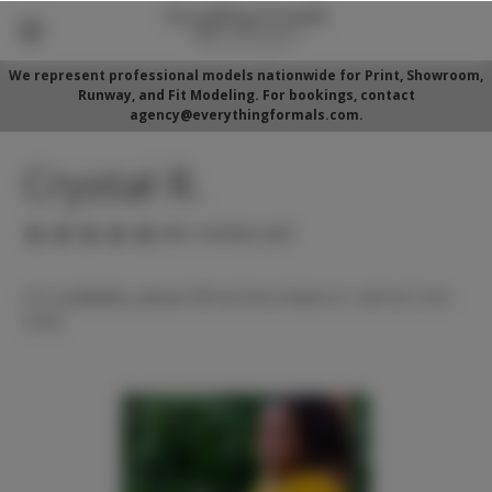
We represent professional models nationwide for Print, Showroom,
Runway, and Fit Modeling. For bookings, contact
agency@everythingformals.com.
Crystal R.
(No reviews yet)
For availability, please fill out form below or call 352-525-
5350.