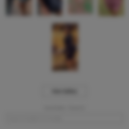
View Gallery
Event Dates:
Required