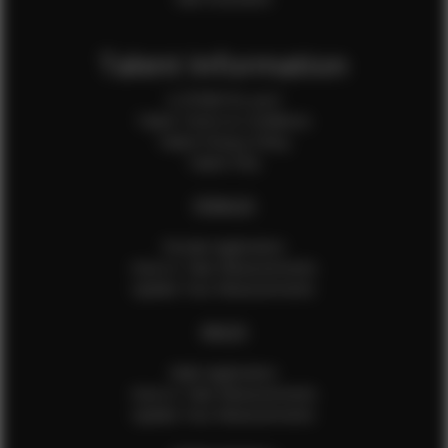
Talent Information
Is EFMM for you?
Talent Terms & Conditions
Talent Privacy Policy
Talent FAQ
FEMALES
Female Application
How to Take Measurements
Update Your Measurements
MALES
Male Application
How to Take Measurements
Update Your Measurements