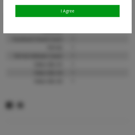
Instagram:
?
I Agree
Instagram Follower
?
Count:
Facebook:
?
Facebook Friend Count:
?
TikTok:
?
TikTok Follower Count:
?
Video URL #1:
?
Video URL #2:
?
Video URL #3:
?