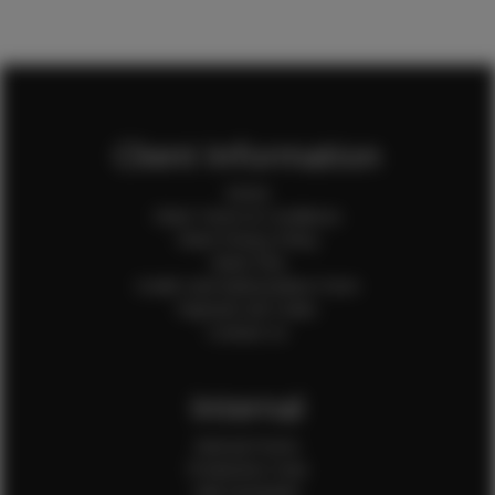
Client Information
Home
Client Terms & Conditions
Client Privacy Policy
Client FAQ
Credit Card Authorization Form
Payment QR Codes
Contact Us
Internal
Internal Forms
Production Crew
Sale Assistants