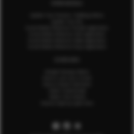
EFMM MODELS
Update Your Pictures / Walking Videos
Update Your Bio
Social Media Influencer Female Application
Social Media Influencer Girls Application
Social Media Influencer Male Application
Social Media Influencer Boys Application
OTHER INFO
Sample Runway Videos
How to Lace Up a Corset
How to Steam Garments
Talent Testimonials
Talent Time Sheets
Diverse Style by Sydni Dion