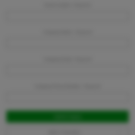
Event Location:
Required
Company Name:
Required
Company Email:
Required
Company Phone Number:
Required
Current
Stock:
Add to Favorites