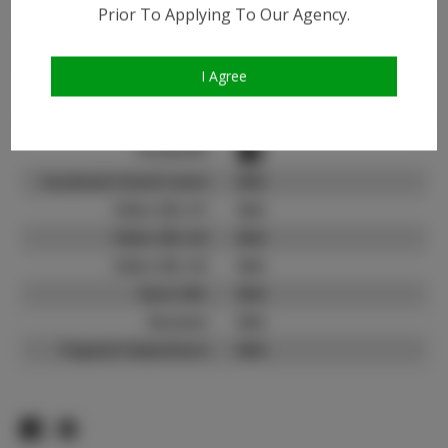
Instagram:
Prior To Applying To Our Agency.
Instagram Follower
3.6K
Count:
I Agree
TikTok:
N/A
TikTok Follower Count:
N/A
Facebook:
Facebook Friend Count:
N/A
Video URL #1:
N/A
Video URL #2:
N/A
Video URL #3:
N/A
Slate URL:
N/A
Resume:
N/A
Pageant Experience:
N/A