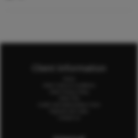
Client Information
Home
Client Terms & Conditions
Client Privacy Policy
Client FAQ
Credit Card Authorization Form
Payment QR Codes
Contact Us