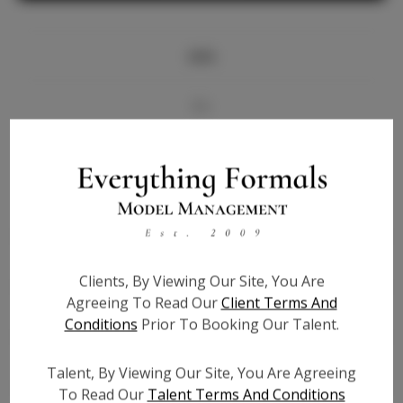
Info
Bio
Videos
Height:
5'7
Bust:
32
Waist:
28
Clients, By Viewing Our Site, You Are
Hips:
37
Agreeing To Read Our
Client Terms And
Hair:
Brown
Conditions
Prior To Booking Our Talent.
State:
DC
Willing to Travel:
Nationwide
Talent, By Viewing Our Site, You Are Agreeing
Talent ID:
6551
To Read Our
Talent Terms And Conditions