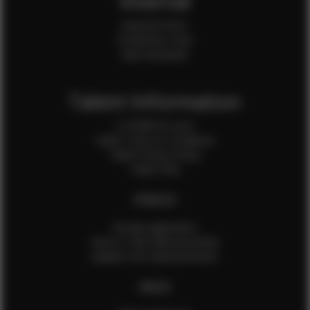
Internal
Internal Forms
Production Crew
Sale Assistants
Talent Information
Is EFMM for you?
Talent Terms & Conditions
Talent Privacy Policy
Talent FAQ
FEMALES
Female Application
How to Take Measurements
Update Your Measurements
MALES