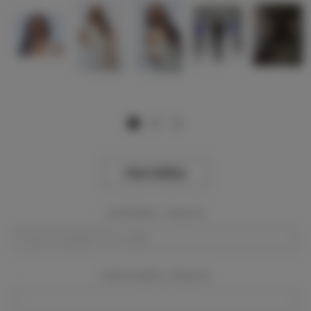
View Gallery
Event Dates:
Required
Event Location:
Required