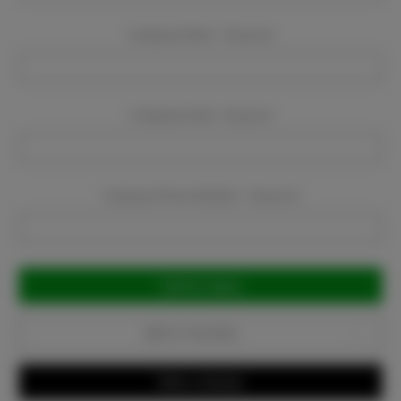
Company Name:
Required
Company Email:
Required
Company Phone Number:
Required
Current
Stock:
Add to Favorites
Write a Review