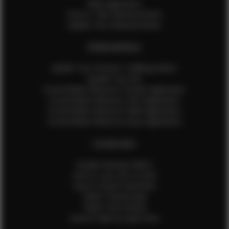
Male Application
How to Take Measurements
Update Your Measurements
EFMM MODELS
Update Your Pictures / Walking Videos
Update Your Bio
Social Media Influencer Female Application
Social Media Influencer Girls Application
Social Media Influencer Male Application
Social Media Influencer Boys Application
OTHER INFO
Sample Runway Videos
How to Lace Up a Corset
How to Steam Garments
Talent Testimonials
Talent Time Sheets
Diverse Style by Sydni Dion