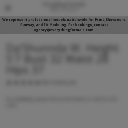
We represent professional models nationwide for Print, Showroom,
Runway, and Fit Modeling. For bookings, contact
agency@everythingformals.com.
Da'Shunnda W. Height
5'7 Bust 32 Waist 28
Hips 37
(No reviews yet)
For availability, please fill out form below or call 352-525-
5350.