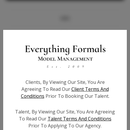
Info
Bio
Height:
5'7
Bust:
32
Waist:
25
Hips:
36
Clients, By Viewing Our Site, You Are
Hair:
Brown
Agreeing To Read Our
Client Terms And
State:
TX
Conditions
Prior To Booking Our Talent.
Willing to Travel:
Nationwide
Talent ID:
7161
Talent, By Viewing Our Site, You Are Agreeing
Instagram:
N/A
To Read Our
Talent Terms And Conditions
Prior To Applying To Our Agency.
Instagram Follower
N/A