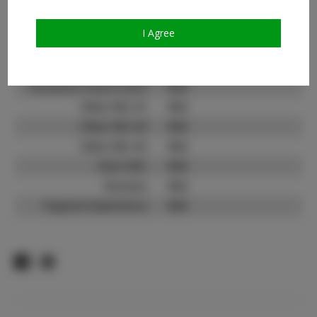
Count:
TikTok:
N/A
I Agree
TikTok Follower Count:
N/A
Facebook:
Facebook Friend Count:
N/A
Video URL #1:
N/A
Video URL #2:
N/A
Video URL #3:
N/A
Slate URL:
N/A
Resume:
N/A
Pageant Experience:
N/A