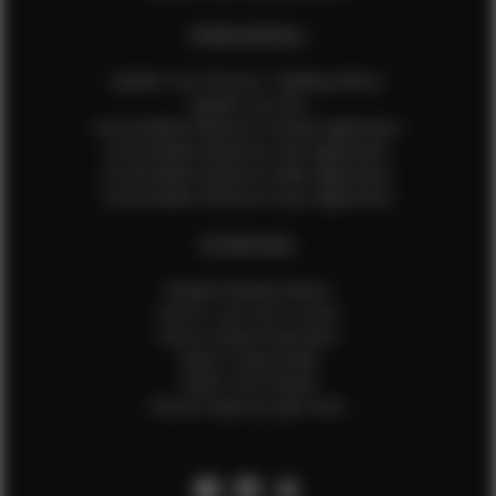
EFMM MODELS
Update Your Pictures / Walking Videos
Update Your Bio
Social Media Influencer Female Application
Social Media Influencer Girls Application
Social Media Influencer Male Application
Social Media Influencer Boys Application
OTHER INFO
Sample Runway Videos
How to Lace Up a Corset
How to Steam Garments
Talent Testimonials
Talent Time Sheets
Diverse Style by Sydni Dion