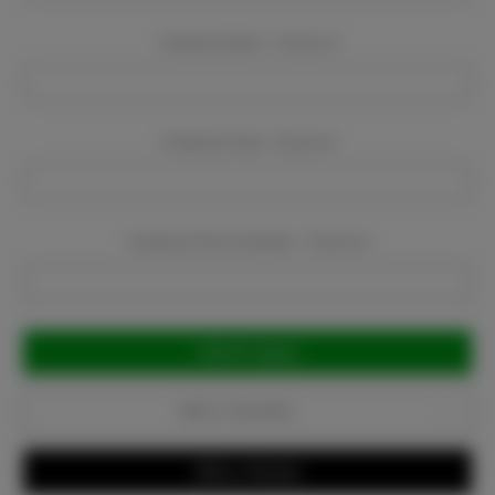
Company Name:
Required
Company Email:
Required
Company Phone Number:
Required
Current
Stock:
Add to Favorites
Write a Review