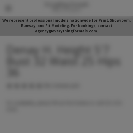
We represent professional models nationwide for Print, Showroom,
Runway, and Fit Modeling. For bookings, contact
agency@everythingformals.com.
Denay H. Height 5'7
Bust 32 Waist 25 Hips
36
(No reviews yet)
For availability, please fill out form below or call 352-525-
5350.