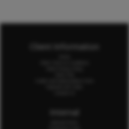
Client Information
Home
Client Terms & Conditions
Client Privacy Policy
Client FAQ
Credit Card Authorization Form
Payment QR Codes
Contact Us
Internal
Internal Forms
Production Crew