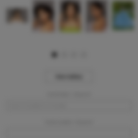
View Gallery
Event Dates:
Required
Event Location:
Required