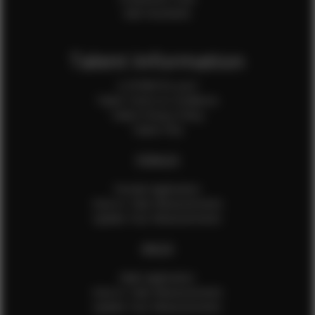
Sale Assistants
Talent Information
Is EFMM for you?
Talent Terms & Conditions
Talent Privacy Policy
Talent FAQ
FEMALES
Female Application
How to Take Measurements
Update Your Measurements
MALES
Male Application
How to Take Measurements
Update Your Measurements