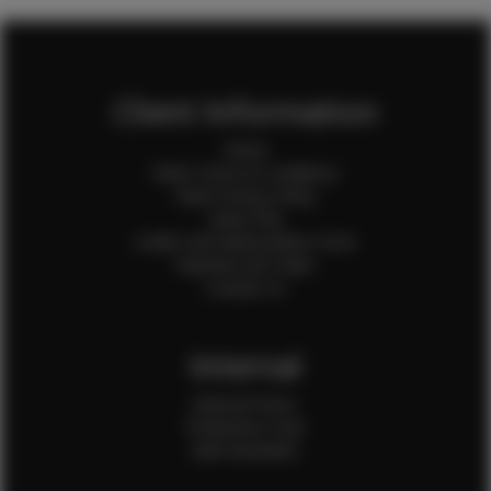
Client Information
Home
Client Terms & Conditions
Client Privacy Policy
Client FAQ
Credit Card Authorization Form
Payment QR Codes
Contact Us
Internal
Internal Forms
Production Crew
Sale Assistants