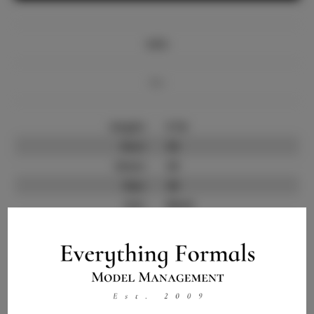
Info
Bio
Height:
5'10
Bust:
36
Waist:
30
Hips:
40
Hair:
Black
State:
NV
Willing to Travel:
Nationwide
Talent ID:
10129
Instagram:
Instagram Follower
7.0K