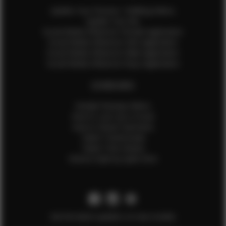
Update Your Pictures / Walking Videos
Update Your Bio
Social Media Influencer Female Application
Social Media Influencer Girls Application
Social Media Influencer Male Application
Social Media Influencer Boys Application
OTHER INFO
Sample Runway Videos
How to Lace Up a Corset
How to Steam Garments
Talent Testimonials
Talent Time Sheets
Diverse Style by Sydni Dion
Get the latest updates on new models