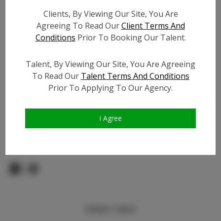
Count:
Clients, By Viewing Our Site, You Are
TikTok:
N/A
Agreeing To Read Our
Client Terms And
TikTok Follower Count:
N/A
Conditions
Prior To Booking Our Talent.
Facebook:
N/A
Facebook Friend Count:
N/A
Talent, By Viewing Our Site, You Are Agreeing
Video URL #1:
N/A
To Read Our
Talent Terms And Conditions
Prior To Applying To Our Agency.
Video URL #2:
N/A
Slate URL:
N/A
Resume:
N/A
I Agree
Pageant Experience:
N/A
Similar Talent