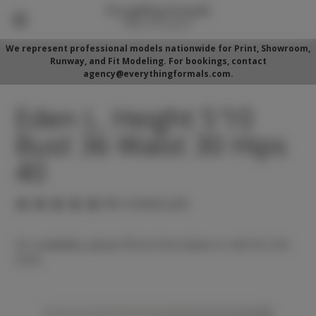
We represent professional models nationwide for Print, Showroom,
Runway, and Fit Modeling. For bookings, contact
agency@everythingformals.com.
Eden L. Height 5'10
Bust 36 Waist 30 Hips
40
(No reviews yet)
For availability, please fill out form below or call 352-525-
5350.