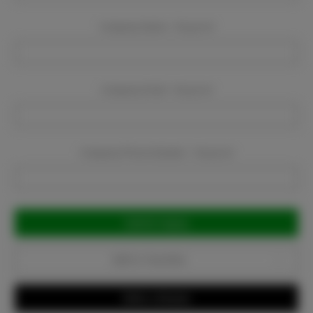
Company Name:
Required
Company Email:
Required
Company Phone Number:
Required
Current
Stock:
Add to Favorites
Write a Review