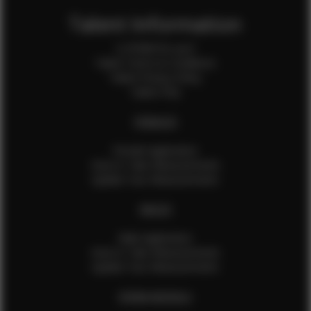
Talent Information
Is EFMM for you?
Talent Terms & Conditions
Talent Privacy Policy
Talent FAQ
FEMALES
Female Application
How to Take Measurements
Update Your Measurements
MALES
Male Application
How to Take Measurements
Update Your Measurements
EFMM MODELS