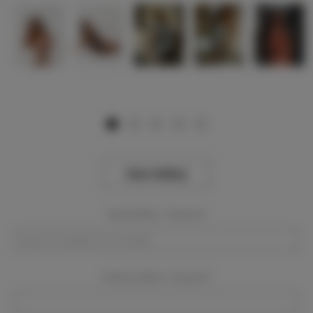
View Gallery
Event Dates:
Required
Event Location:
Required