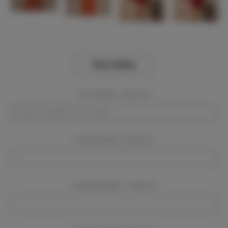
View Gallery
Event Dates:
Required
Event Location:
Required
Company Name:
Required