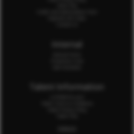
Client FAQ
Credit Card Authorization Form
Payment QR Codes
Contact Us
Internal
Internal Forms
Production Crew
Sale Assistants
Talent Information
Is EFMM for you?
Talent Terms & Conditions
Talent Privacy Policy
Talent FAQ
FEMALES