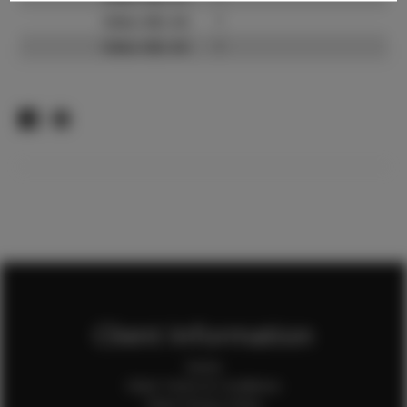
Video URL #2:
?
Video URL #3:
?
Client Information
Home
Client Terms & Conditions
Client Privacy Policy