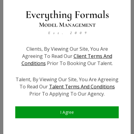
Height:
3'5''
Bust:
22
Waist:
21
Hips:
22
Clients, By Viewing Our Site, You Are
Hair:
Brown
Agreeing To Read Our
Client Terms And
Willing to Travel:
Nationwide
Conditions
Prior To Booking Our Talent.
Talent ID:
7442
Instagram:
?
Talent, By Viewing Our Site, You Are Agreeing
Instagram Follower
?
To Read Our
Talent Terms And Conditions
Count:
Prior To Applying To Our Agency.
Facebook:
?
Facebook Friend Count:
?
I Agree
TikTok:
?
TikTok Follower Count:
?
Video URL #1:
?