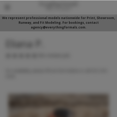
We represent professional models nationwide for Print, Showroom,
Runway, and Fit Modeling. For bookings, contact
agency@everythingformals.com.
Eliana P.
(No reviews yet)
For availability, please fill out form below or call 352-525-
5350.