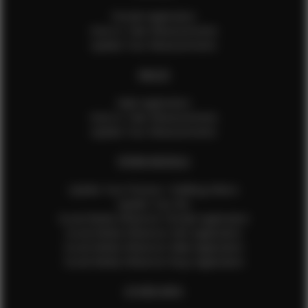
Female Application
How to Take Measurements
Update Your Measurements
MALES
Male Application
How to Take Measurements
Update Your Measurements
EFMM MODELS
Update Your Pictures / Walking Videos
Update Your Bio
Social Media Influencer Female Application
Social Media Influencer Girls Application
Social Media Influencer Male Application
Social Media Influencer Boys Application
OTHER INFO