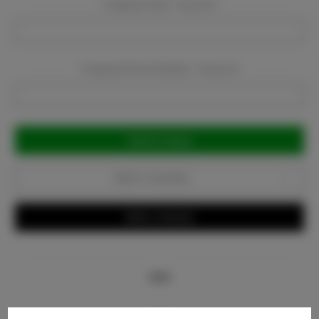
Company Email:
Required
Company Phone Number:
Required
Current
Stock:
Add to Favorites
Write a Review
Info
Bio