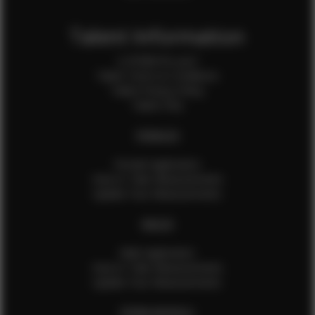
Talent Information
Is EFMM for you?
Talent Terms & Conditions
Talent Privacy Policy
Talent FAQ
FEMALES
Female Application
How to Take Measurements
Update Your Measurements
MALES
Male Application
How to Take Measurements
Update Your Measurements
EFMM MODELS