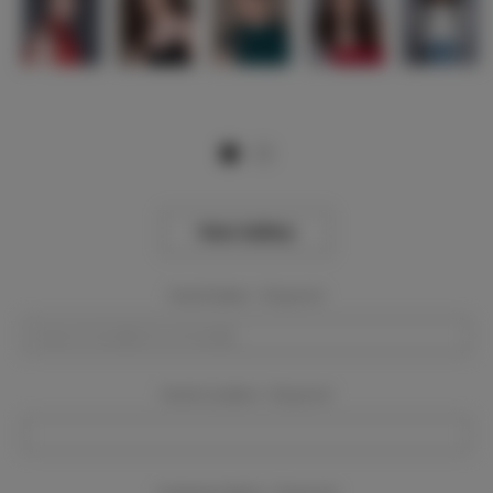
View Gallery
Event Dates:
Required
Event Location:
Required