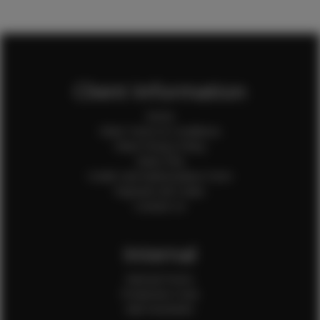
Client Information
Home
Client Terms & Conditions
Client Privacy Policy
Client FAQ
Credit Card Authorization Form
Payment QR Codes
Contact Us
Internal
Internal Forms
Production Crew
Sale Assistants