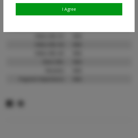
TikTok:
N/A
TikTok Follower Count:
N/A
I Agree
Facebook:
Facebook Friend Count:
N/A
Video URL #1:
N/A
Video URL #2:
N/A
Video URL #3:
N/A
Slate URL:
N/A
Resume:
N/A
Pageant Experience:
N/A