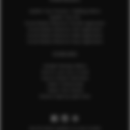
Update Your Pictures / Walking Videos
Update Your Bio
Social Media Influencer Female Application
Social Media Influencer Girls Application
Social Media Influencer Male Application
Social Media Influencer Boys Application
OTHER INFO
Sample Runway Videos
How to Lace Up a Corset
How to Steam Garments
Talent Testimonials
Talent Time Sheets
Diverse Style by Sydni Dion
Get the latest updates on new models