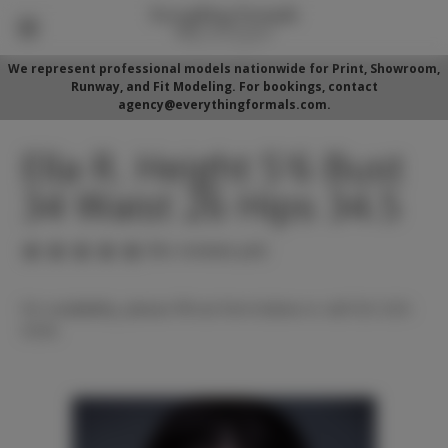
We represent professional models nationwide for Print, Showroom,
Runway, and Fit Modeling. For bookings, contact
agency@everythingformals.com.
Ella R. Height 5'6 Bust
34 Waist 26 Hips 34.5
(No reviews yet)
For availability, please fill out form below or call 352-525-
5350.