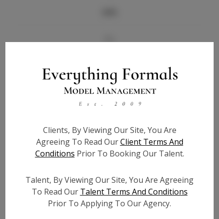
Info
Bio
Height:
5'6
Bust:
34
Waist:
26
Hips:
34.5
Hair:
Brown
Clients, By Viewing Our Site, You Are
State:
AL
Agreeing To Read Our
Client Terms And
Willing to Travel:
Nationwide
Conditions
Prior To Booking Our Talent.
Talent ID:
7140
Instagram:
Talent, By Viewing Our Site, You Are Agreeing
To Read Our
Talent Terms And Conditions
Instagram Follower
900
Prior To Applying To Our Agency.
Count: