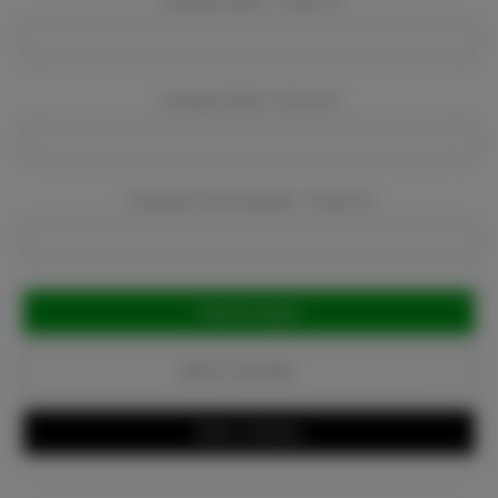
Company Name:
Required
Company Email:
Required
Company Phone Number:
Required
Current
Stock:
Add to Favorites
Write a Review