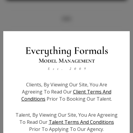
Info
Bio
Height:
5'5.5
Bust:
34
Waist:
26
Hips:
38
Clients, By Viewing Our Site, You Are
Hair:
Brown
Agreeing To Read Our
Client Terms And
State:
FL
Conditions
Prior To Booking Our Talent.
Willing to Travel:
Nationwide
Talent ID:
7692
Talent, By Viewing Our Site, You Are Agreeing
Instagram:
To Read Our
Talent Terms And Conditions
Prior To Applying To Our Agency.
Instagram Follower
2.7K