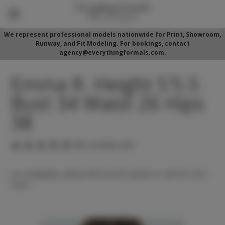
We represent professional models nationwide for Print, Showroom,
Runway, and Fit Modeling. For bookings, contact
agency@everythingformals.com.
Emma R. Height 5'5.5
Bust 34 Waist 26 Hips
38
(No reviews yet)
For availability, please fill out form below or call 352-525-
5350.