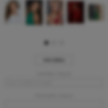
View Gallery
Event Dates:
Required
Event Location:
Required