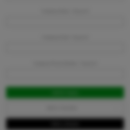
Company Name:
Required
Company Email:
Required
Company Phone Number:
Required
Current
Stock:
Add to Favorites
Write a Review