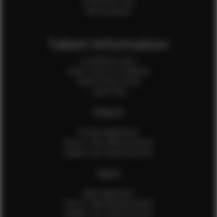
Production Crew
Sale Assistants
Talent Information
Is EFMM for you?
Talent Terms & Conditions
Talent Privacy Policy
Talent FAQ
FEMALES
Female Application
How to Take Measurements
Update Your Measurements
MALES
Male Application
How to Take Measurements
Update Your Measurements