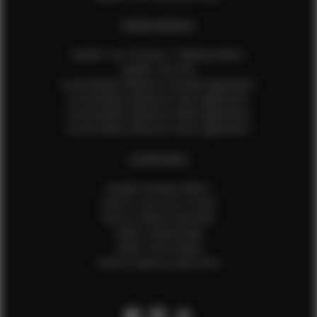
EFMM MODELS
Update Your Pictures / Walking Videos
Update Your Bio
Social Media Influencer Female Application
Social Media Influencer Girls Application
Social Media Influencer Male Application
Social Media Influencer Boys Application
OTHER INFO
Sample Runway Videos
How to Lace Up a Corset
How to Steam Garments
Talent Testimonials
Talent Time Sheets
Diverse Style by Sydni Dion