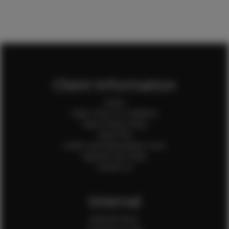
Client Information
Home
Client Terms & Conditions
Client Privacy Policy
Client FAQ
Credit Card Authorization Form
Payment QR Codes
Contact Us
Internal
Internal Forms