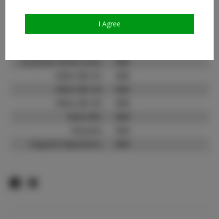
Count:
TikTok:
N/A
I Agree
TikTok Follower Count:
N/A
Facebook:
Facebook Friend Count:
N/A
Video URL #1:
N/A
Video URL #2:
N/A
Video URL #3:
N/A
Slate URL:
N/A
Resume:
N/A
Pageant Experience:
N/A