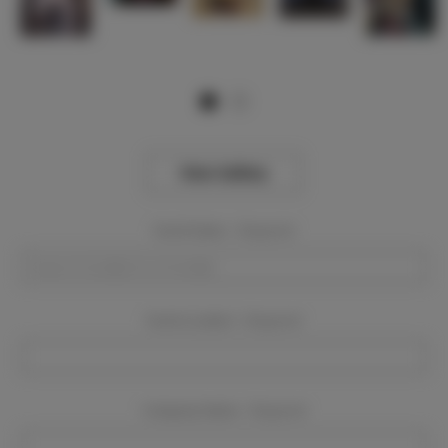
View Gallery
Event Dates:
Required
Event Location:
Required
Company Name:
Required