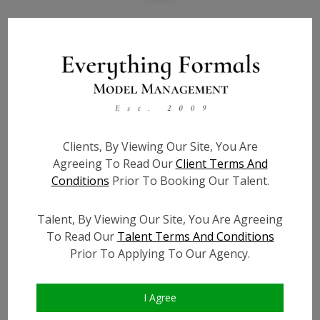
Bio
Height:
5'8
Bust:
41
Waist:
40 1/2
Hips:
42
Clients, By Viewing Our Site, You Are
Hair:
Dark Brown
Agreeing To Read Our
Client Terms And
Willing to Travel:
Nationwide
Conditions
Prior To Booking Our Talent.
State:
NY
Talent ID:
0000
Talent, By Viewing Our Site, You Are Agreeing
Instagram:
To Read Our
Talent Terms And Conditions
Prior To Applying To Our Agency.
Instagram Follower
?
Count:
Facebook:
I Agree
Facebook Friend Count:
?