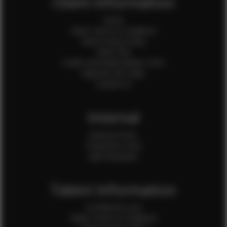
Client Information
Home
Client Terms & Conditions
Client Privacy Policy
Client FAQ
Credit Card Authorization Form
Payment QR Codes
Contact Us
Internal
Internal Forms
Production Crew
Sale Assistants
Talent Information
Is EFMM for you?
Talent Terms & Conditions