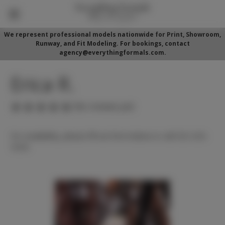
We represent professional models nationwide for Print, Showroom,
Runway, and Fit Modeling. For bookings, contact
agency@everythingformals.com.
Erica R.
(No reviews yet)
For availability, please fill out form below or call 352-525-
5350.