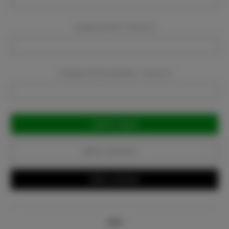
Company Email:
Required
Company Phone Number:
Required
Current
Stock:
Add to Favorites
Write a Review
Info