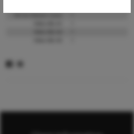
TikTok:
?
TikTok Follower Count:
?
Video URL #1:
?
Video URL #2:
?
Video URL #3:
?