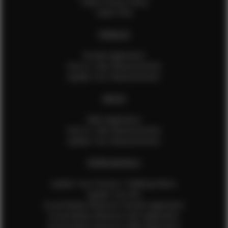
Talent Privacy Policy
Talent FAQ
FEMALES
Female Application
How to Take Measurements
Update Your Measurements
MALES
Male Application
How to Take Measurements
Update Your Measurements
EFMM MODELS
Update Your Pictures / Walking Videos
Update Your Bio
Social Media Influencer Female Application
Social Media Influencer Girls Application
Social Media Influencer Male Application