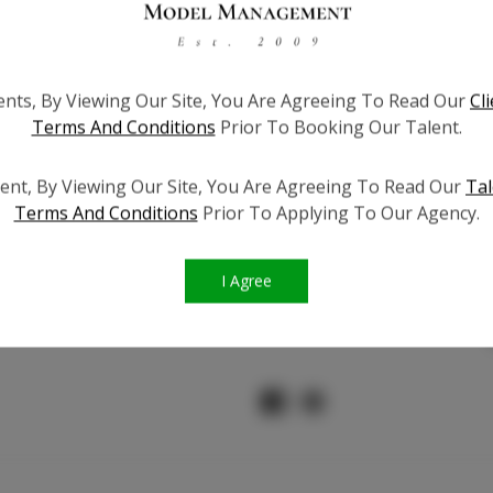
ients, By Viewing Our Site, You Are Agreeing To Read Our
Cl
Instagram Fo
Terms And Conditions
Prior To Booking Our Talent.
Facebook 
ent, By Viewing Our Site, You Are Agreeing To Read Our
Tal
Terms And Conditions
Prior To Applying To Our Agency.
TikTok Fo
I Agree