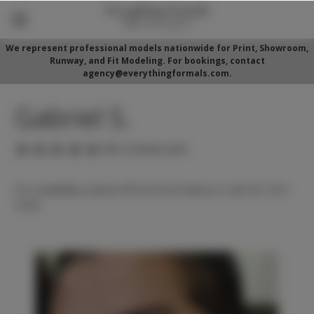
We represent professional models nationwide for Print, Showroom,
Runway, and Fit Modeling. For bookings, contact
agency@everythingformals.com.
Gabriel S.
(No reviews yet)
For availability, please fill out form below or call 352-525-
5350.