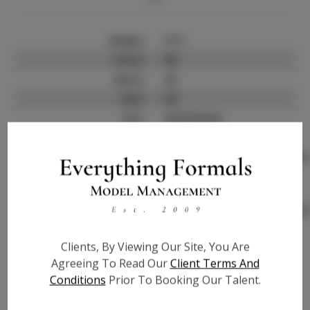
Height:
5'11
Chest:
46
Waist:
42
Hips:
42
Hair:
Dark Brown
Talent ID:
0000
Instagram:
http://www.instagram.com/
Instagram Follower
?
Count:
Facebook:
http://www.facebook.com/
Facebook Friend Count:
?
Clients, By Viewing Our Site, You Are
TikTok:
?
Agreeing To Read Our
Client Terms And
TikTok Follower Count:
?
Conditions
Prior To Booking Our Talent.
Video URL #1:
?
Video URL #2:
?