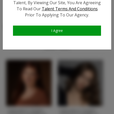
Talent, By Viewing Our Site, You Are Agreeing
Video URL #3:
?
To Read Our
Talent Terms And Conditions
Prior To Applying To Our Agency.
I Agree
Similar Talent
Gabrielle P. Height
Gabrielle H. Height
G