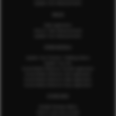
Update Your Measurements
MALES
Male Application
How to Take Measurements
Update Your Measurements
EFMM MODELS
Update Your Pictures / Walking Videos
Update Your Bio
Social Media Influencer Female Application
Social Media Influencer Girls Application
Social Media Influencer Male Application
Social Media Influencer Boys Application
OTHER INFO
Sample Runway Videos
How to Lace Up a Corset