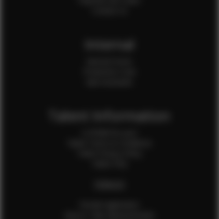
Payment QR Codes
Contact Us
Internal
Internal Forms
Production Crew
Sale Assistants
Talent Information
Is EFMM for you?
Talent Terms & Conditions
Talent Privacy Policy
Talent FAQ
FEMALES
Female Application
How to Take Measurements