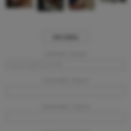
View Gallery
Event Dates:
Required
Event Location:
Required
Company Name:
Required