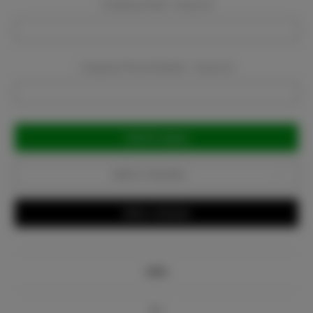
Company Email:
Required
Company Phone Number:
Required
Current
Stock:
Add to Favorites
Write a Review
Info
Bio