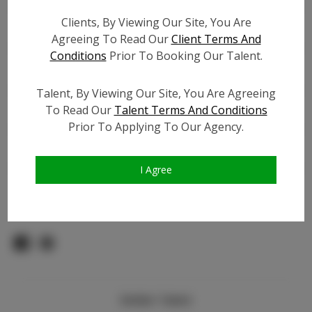
Count:
Clients, By Viewing Our Site, You Are
TikTok:
Agreeing To Read Our
Client Terms And
TikTok Follower Count:
300
Conditions
Prior To Booking Our Talent.
Facebook:
Facebook Friend Count:
200
Talent, By Viewing Our Site, You Are Agreeing
To Read Our
Talent Terms And Conditions
Video URL #1:
Prior To Applying To Our Agency.
Video URL #2:
Slate URL:
N/A
Resume:
N/A
I Agree
Pageant Experience:
Titleholder
Similar Talent