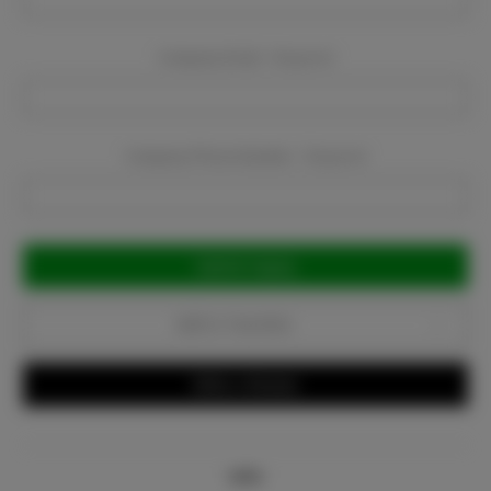
Company Email:
Required
Company Phone Number:
Required
Current
Stock:
Add to Favorites
Write a Review
Info