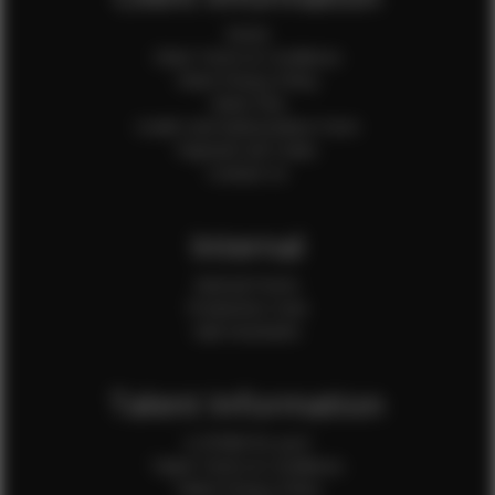
Home
Client Terms & Conditions
Client Privacy Policy
Client FAQ
Credit Card Authorization Form
Payment QR Codes
Contact Us
Internal
Internal Forms
Production Crew
Sale Assistants
Talent Information
Is EFMM for you?
Talent Terms & Conditions
Talent Privacy Policy