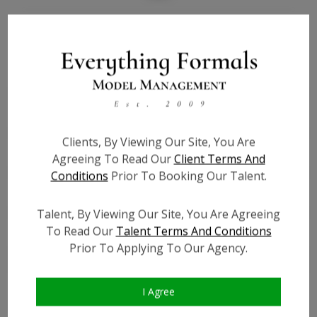
Bio
Height:
4'11
Bust:
38
Waist:
38
Hips:
39
Clients, By Viewing Our Site, You Are
Hair:
Black
Agreeing To Read Our
Client Terms And
Willing to Travel:
Nationwide
Conditions
Prior To Booking Our Talent.
State:
MA
Talent ID:
0000
Talent, By Viewing Our Site, You Are Agreeing
To Read Our
Talent Terms And Conditions
Instagram:
?
Prior To Applying To Our Agency.
Instagram Follower
?
Count:
Facebook:
?
I Agree
Facebook Friend Count:
?