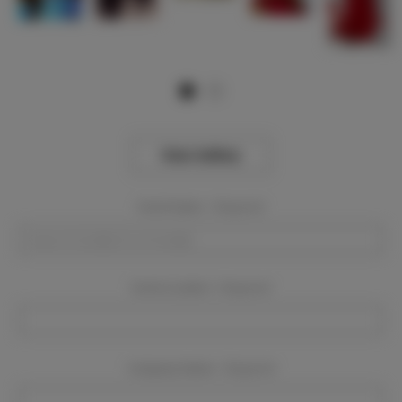
View Gallery
Event Dates:
Required
Event Location:
Required
Company Name:
Required