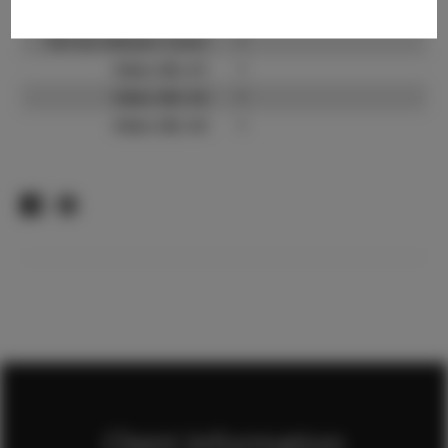
TikTok:
?
TikTok Follower Count:
?
Video URL #1:
?
Video URL #2:
?
Video URL #3:
?
Client Information