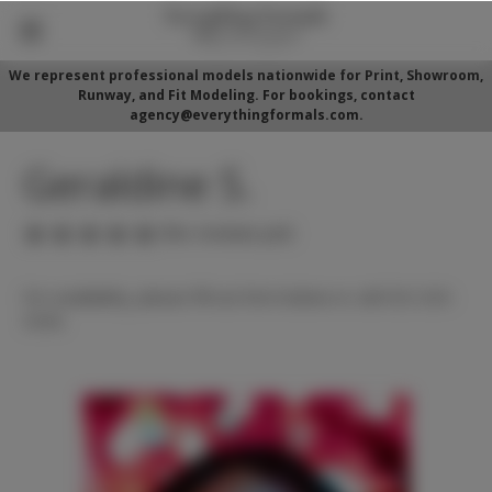
We represent professional models nationwide for Print, Showroom,
Runway, and Fit Modeling. For bookings, contact
agency@everythingformals.com.
Geraldine S.
(No reviews yet)
For availability, please fill out form below or call 352-525-
5350.