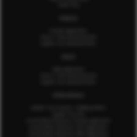
Talent FAQ
FEMALES
Female Application
How to Take Measurements
Update Your Measurements
MALES
Male Application
How to Take Measurements
Update Your Measurements
EFMM MODELS
Update Your Pictures / Walking Videos
Update Your Bio
Social Media Influencer Female Application
Social Media Influencer Girls Application
Social Media Influencer Male Application