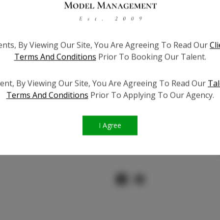
ients, By Viewing Our Site, You Are Agreeing To Read Our
Cl
Instagram Fo
Terms And Conditions
Prior To Booking Our Talent.
Facebook 
ent, By Viewing Our Site, You Are Agreeing To Read Our
Tal
Terms And Conditions
Prior To Applying To Our Agency.
TikTok Fo
I Agree