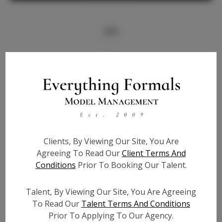
Info
Bio
Height:
5'6
Bust:
32
Waist:
26
Hips:
37.5
Clients, By Viewing Our Site, You Are
Hair:
Blonde
Agreeing To Read Our
Client Terms And
State:
TX
Conditions
Prior To Booking Our Talent.
Willing to Travel:
Nationwide
Talent ID:
7259
Talent, By Viewing Our Site, You Are Agreeing
Instagram:
To Read Our
Talent Terms And Conditions
Prior To Applying To Our Agency.
Instagram Follower
3.4K