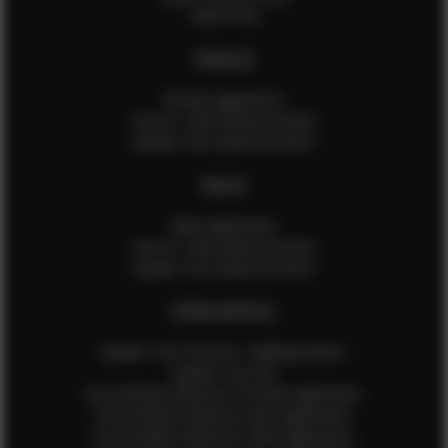
Talent FAQ
FEMALES
Female Application
How to Take Measurements
Update Your Measurements
MALES
Male Application
How to Take Measurements
Update Your Measurements
EFMM MODELS
Update Your Pictures / Walking Videos
Update Your Bio
Social Media Influencer Female Application
Social Media Influencer Girls Application
Social Media Influencer Male Application