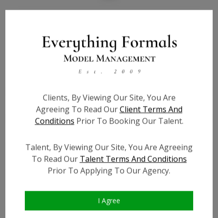
Bio
Height:
5'6
Bust:
32
Waist:
26
Hips:
38
Clients, By Viewing Our Site, You Are
Hair:
Brown
Agreeing To Read Our
Client Terms And
Willing to Travel:
Nationwide
Conditions
Prior To Booking Our Talent.
State:
KY
Talent ID:
6937
Talent, By Viewing Our Site, You Are Agreeing
To Read Our
Talent Terms And Conditions
Instagram:
?
Prior To Applying To Our Agency.
Instagram Follower
?
Count:
Facebook:
?
I Agree
Facebook Friend Count:
?