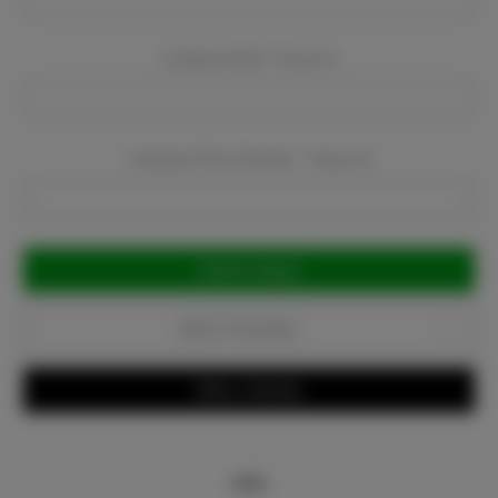
Company Email:
Required
Company Phone Number:
Required
Current
Stock:
Add to Favorites
Write a Review
Info