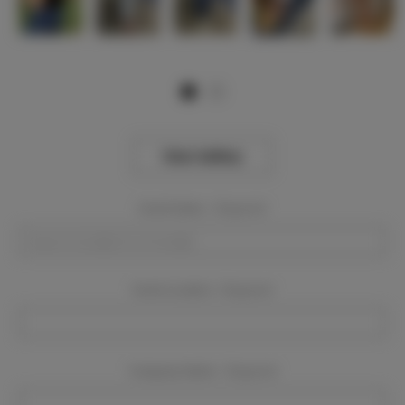
View Gallery
Event Dates:
Required
Event Location:
Required
Company Name:
Required