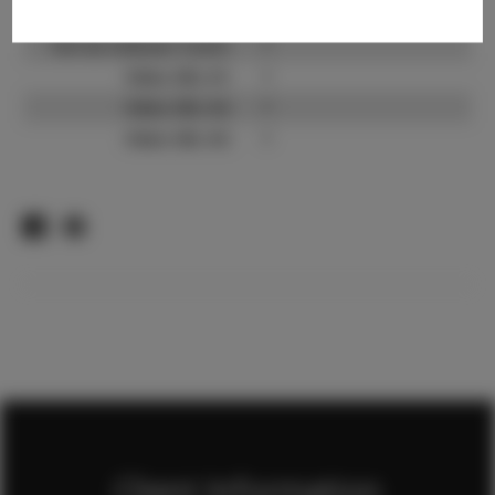
TikTok:
?
TikTok Follower Count:
?
Video URL #1:
?
Video URL #2:
?
Video URL #3:
?
Client Information