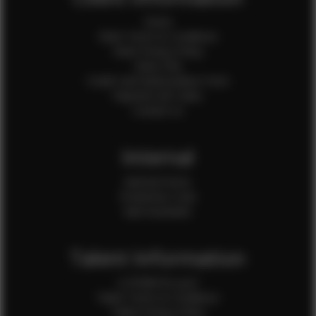
Home
Client Terms & Conditions
Client Privacy Policy
Client FAQ
Credit Card Authorization Form
Payment QR Codes
Contact Us
Internal
Internal Forms
Production Crew
Sale Assistants
Talent Information
Is EFMM for you?
Talent Terms & Conditions
Talent Privacy Policy