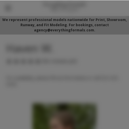
We represent professional models nationwide for Print, Showroom,
Runway, and Fit Modeling. For bookings, contact
agency@everythingformals.com.
Haven W.
(No reviews yet)
For availability, please fill out form below or call 352-525-
5350.