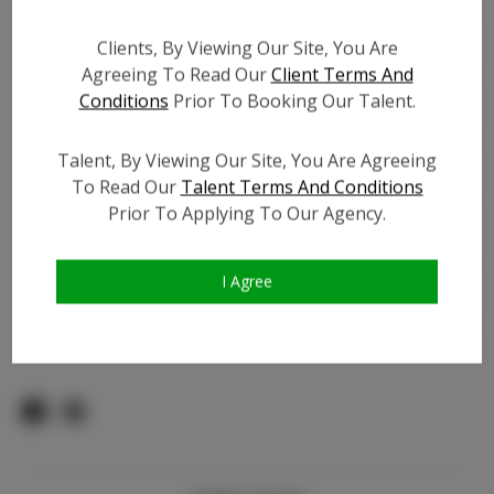
Count:
TikTok:
Clients, By Viewing Our Site, You Are
Agreeing To Read Our
Client Terms And
TikTok Follower Count:
1.5K
Conditions
Prior To Booking Our Talent.
Facebook:
N/A
Facebook Friend Count:
N/A
Talent, By Viewing Our Site, You Are Agreeing
Video URL #1:
To Read Our
Talent Terms And Conditions
Video URL #2:
N/A
Prior To Applying To Our Agency.
Video URL #3:
N/A
Slate URL:
N/A
I Agree
Resume:
N/A
Pageant Experience:
N/A