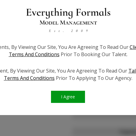
Will
ients, By Viewing Our Site, You Are Agreeing To Read Our
Cl
Instagram Fo
Terms And Conditions
Prior To Booking Our Talent.
TikTok Fo
ent, By Viewing Our Site, You Are Agreeing To Read Our
Tal
Terms And Conditions
Prior To Applying To Our Agency.
Facebook 
I Agree
Pagean