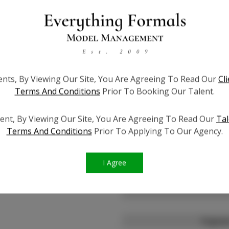
Will
Instagram Fo
ients, By Viewing Our Site, You Are Agreeing To Read Our
Cl
Terms And Conditions
Prior To Booking Our Talent.
TikTok Fo
ent, By Viewing Our Site, You Are Agreeing To Read Our
Tal
Terms And Conditions
Prior To Applying To Our Agency.
Facebook 
I Agree
Pagean