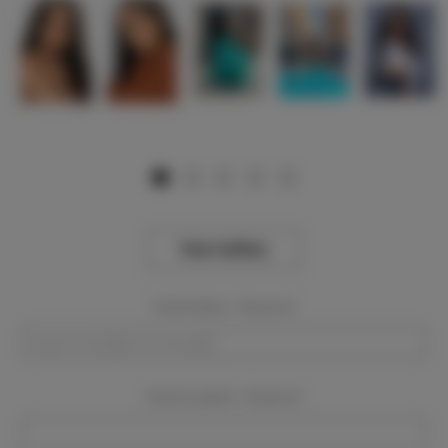
View Gallery
Event Dates:
Required
Event Location:
Required