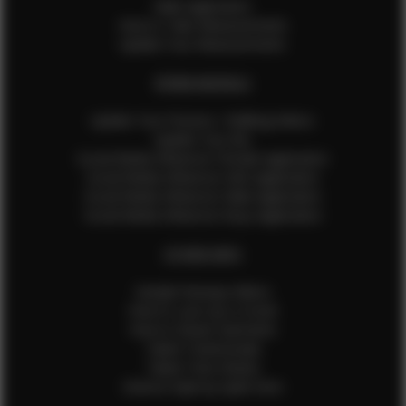
Male Application
How to Take Measurements
Update Your Measurements
EFMM MODELS
Update Your Pictures / Walking Videos
Update Your Bio
Social Media Influencer Female Application
Social Media Influencer Girls Application
Social Media Influencer Male Application
Social Media Influencer Boys Application
OTHER INFO
Sample Runway Videos
How to Lace Up a Corset
How to Steam Garments
Talent Testimonials
Talent Time Sheets
Diverse Style by Sydni Dion