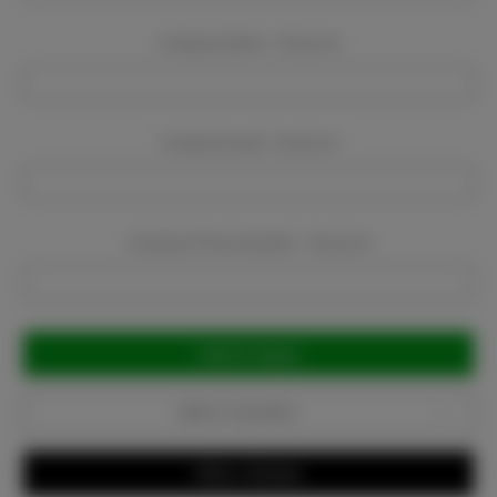
Company Name:
Required
Company Email:
Required
Company Phone Number:
Required
Current
Stock:
Add to Favorites
Write a Review