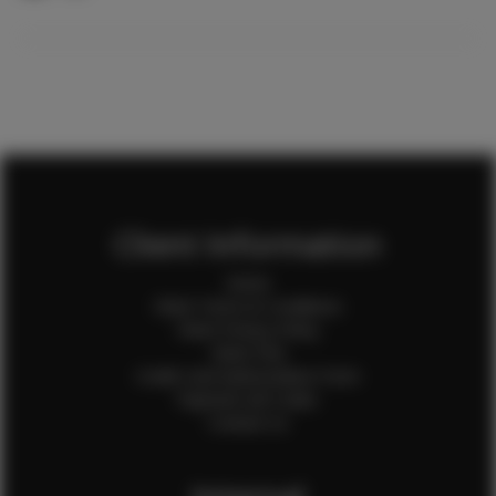
Client Information
Home
Client Terms & Conditions
Client Privacy Policy
Client FAQ
Credit Card Authorization Form
Payment QR Codes
Contact Us