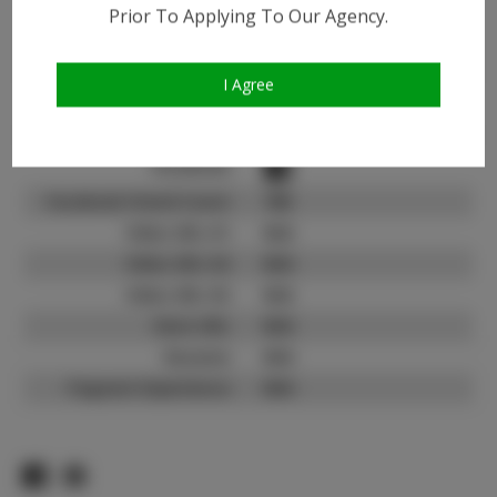
Instagram:
Prior To Applying To Our Agency.
Instagram Follower
32.8K
Count:
I Agree
TikTok:
N/A
TikTok Follower Count:
N/A
Facebook:
Facebook Friend Count:
700
Video URL #1:
N/A
Video URL #2:
N/A
Video URL #3:
N/A
Slate URL:
N/A
Resume:
N/A
Pageant Experience:
N/A