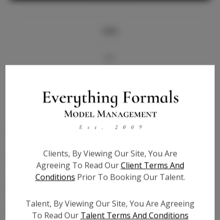
Info
Bio
Videos
Height:
5'7.5
Bust:
34
Waist:
26
Clients, By Viewing Our Site, You Are
Hips:
36
Agreeing To Read Our
Client Terms And
Hair:
Brown
Conditions
Prior To Booking Our Talent.
State:
GA
Willing to Travel:
Nationwide
Talent, By Viewing Our Site, You Are Agreeing
Talent ID:
5924
To Read Our
Talent Terms And Conditions