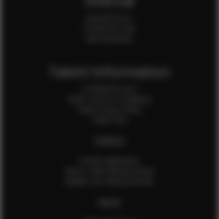
Internal
Internal Forms
Production Crew
Sale Assistants
Talent Information
Is EFMM for you?
Talent Terms & Conditions
Talent Privacy Policy
Talent FAQ
FEMALES
Female Application
How to Take Measurements
Update Your Measurements
MALES