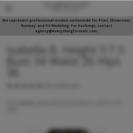
We represent professional models nationwide for Print, Showroom,
Runway, and Fit Modeling. For bookings, contact
agency@everythingformals.com.
Isabella B. Height 5'7.5
Bust 34 Waist 26 Hips
36
(No reviews yet)
For availability, please fill out form below or call 352-525-
5350.