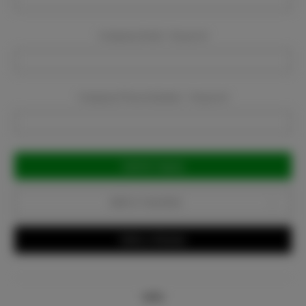
Company Email:
Required
Company Phone Number:
Required
Current
Stock:
Add to Favorites
Write a Review
Info