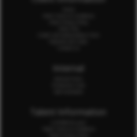
Home
Client Terms & Conditions
Client Privacy Policy
Client FAQ
Credit Card Authorization Form
Payment QR Codes
Contact Us
Internal
Internal Forms
Production Crew
Sale Assistants
Talent Information
Is EFMM for you?
Talent Terms & Conditions
Talent Privacy Policy