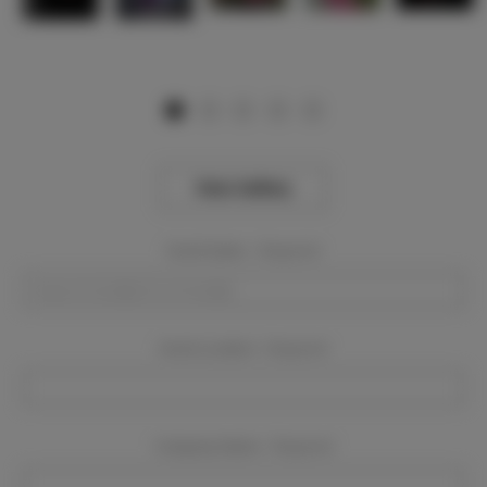
View Gallery
Event Dates:
Required
Event Location:
Required
Company Name:
Required