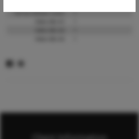
TikTok:
?
TikTok Follower Count:
?
Video URL #1:
?
Video URL #2:
?
Video URL #3:
?
Client Information