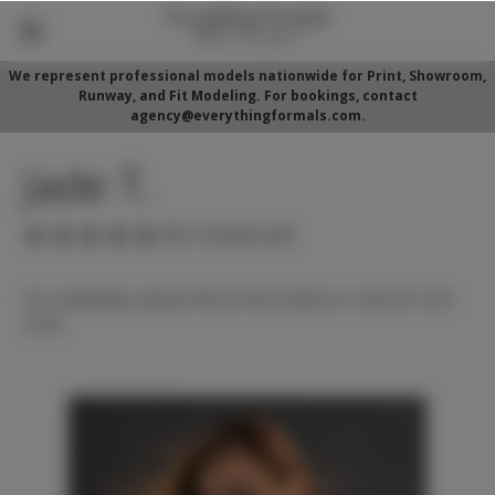
We represent professional models nationwide for Print, Showroom,
Runway, and Fit Modeling. For bookings, contact
agency@everythingformals.com.
Jade T.
(No reviews yet)
For availability, please fill out form below or call 352-525-
5350.