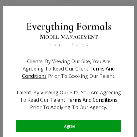
Bio
Height:
6'1
Bust:
34
Waist:
27
Hips:
36
Clients, By Viewing Our Site, You Are
Hair:
Blonde
Agreeing To Read Our
Client Terms And
Willing to Travel:
Nationwide
Conditions
Prior To Booking Our Talent.
State:
GA
Talent ID:
7401
Talent, By Viewing Our Site, You Are Agreeing
To Read Our
Talent Terms And Conditions
Instagram:
?
Prior To Applying To Our Agency.
Instagram Follower
?
Count:
Facebook:
?
I Agree
Facebook Friend Count:
?