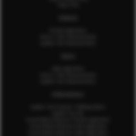
Talent FAQ
FEMALES
Female Application
How to Take Measurements
Update Your Measurements
MALES
Male Application
How to Take Measurements
Update Your Measurements
EFMM MODELS
Update Your Pictures / Walking Videos
Update Your Bio
Social Media Influencer Female Application
Social Media Influencer Girls Application
Social Media Influencer Male Application