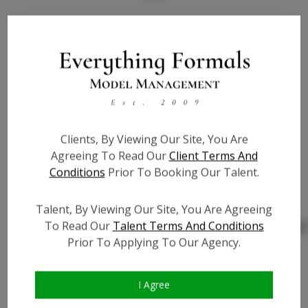
Bio
Height:
5'4
Bust:
39
Waist:
39
Hips:
50
Clients, By Viewing Our Site, You Are
Hair:
Blonde
Agreeing To Read Our
Client Terms And
Willing to Travel:
Nationwide
Conditions
Prior To Booking Our Talent.
State:
NV
Talent ID:
0000
Talent, By Viewing Our Site, You Are Agreeing
To Read Our
Talent Terms And Conditions
Instagram:
http://instagram.com/jamie
Prior To Applying To Our Agency.
Instagram Follower
?
Count:
Facebook:
I Agree
Facebook Friend Count:
?