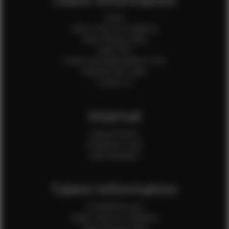
Home
Client Terms & Conditions
Client Privacy Policy
Client FAQ
Credit Card Authorization Form
Payment QR Codes
Contact Us
Internal
Internal Forms
Production Crew
Sale Assistants
Talent Information
Is EFMM for you?
Talent Terms & Conditions
Talent Privacy Policy