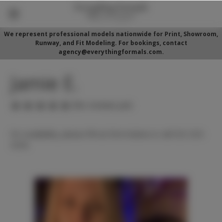
We represent professional models nationwide for Print, Showroom,
Runway, and Fit Modeling. For bookings, contact
agency@everythingformals.com.
Jamie E.
(No reviews yet)
For availability, please fill out form below or call 352-525-
5350.