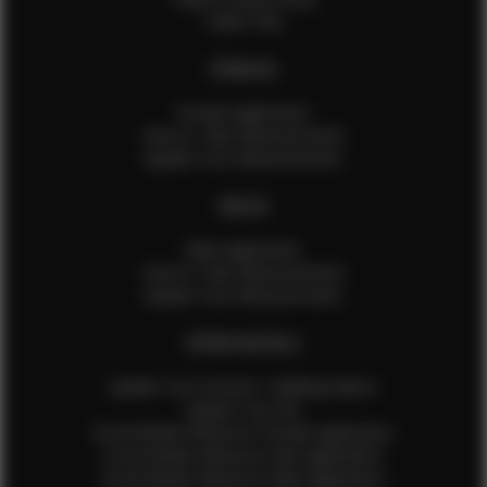
Talent FAQ
FEMALES
Female Application
How to Take Measurements
Update Your Measurements
MALES
Male Application
How to Take Measurements
Update Your Measurements
EFMM MODELS
Update Your Pictures / Walking Videos
Update Your Bio
Social Media Influencer Female Application
Social Media Influencer Girls Application
Social Media Influencer Male Application