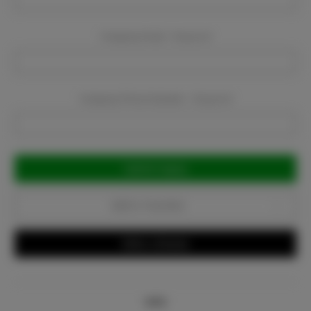
Company Email:
Required
Company Phone Number:
Required
Current
Stock:
Add to Favorites
Write a Review
Info