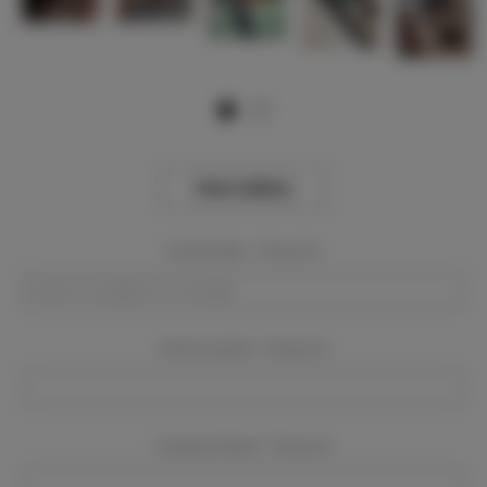
View Gallery
Event Dates:
Required
Event Location:
Required
Company Name:
Required