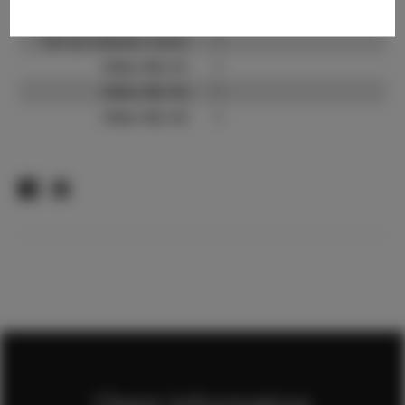
TikTok:
?
TikTok Follower Count:
?
Video URL #1:
?
Video URL #2:
?
Video URL #3:
?
Client Information