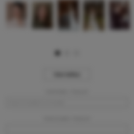
View Gallery
Event Dates:
Required
Event Location:
Required