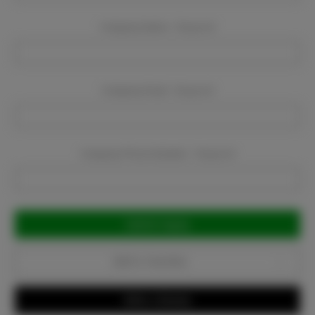
Company Name:
Required
Company Email:
Required
Company Phone Number:
Required
Current
Stock:
Add to Favorites
Write a Review