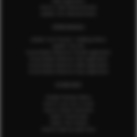
Male Application
How to Take Measurements
Update Your Measurements
EFMM MODELS
Update Your Pictures / Walking Videos
Update Your Bio
Social Media Influencer Female Application
Social Media Influencer Girls Application
Social Media Influencer Male Application
Social Media Influencer Boys Application
OTHER INFO
Sample Runway Videos
How to Lace Up a Corset
How to Steam Garments
Talent Testimonials
Talent Time Sheets
Diverse Style by Sydni Dion