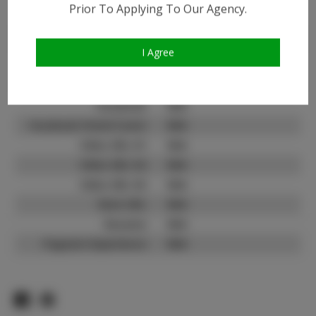
Prior To Applying To Our Agency.
Instagram:
Instagram Follower
1.5K
Count:
I Agree
TikTok:
N/A
TikTok Follower Count:
N/A
Facebook:
N/A
Facebook Friend Count:
N/A
Video URL #1:
N/A
Video URL #2:
N/A
Video URL #3:
N/A
Slate URL:
N/A
Resume:
N/A
Pageant Experience:
N/A