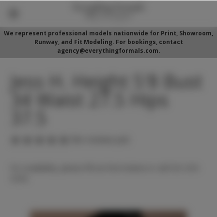
We represent professional models nationwide for Print, Showroom,
Runway, and Fit Modeling. For bookings, contact
agency@everythingformals.com.
Jess H. Height 5'8 Bust
34 Waist 27.5 Hips
37.5
(No reviews yet)
For availability, please fill out form below or call 352-525-
5350.