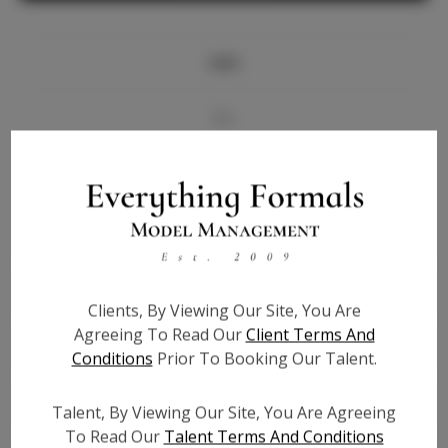
Info
Bio
Videos
Height:
5'8
Bust:
34
Waist:
27.5
Clients, By Viewing Our Site, You Are
Hips:
37.5
Agreeing To Read Our
Client Terms And
Hair:
Brown
Conditions
Prior To Booking Our Talent.
State:
TN
Willing to Travel:
Nationwide
Talent, By Viewing Our Site, You Are Agreeing
Talent ID:
6541
To Read Our
Talent Terms And Conditions