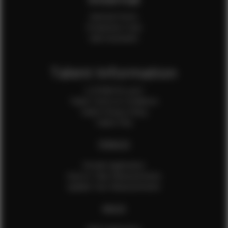
Internal Forms
Production Crew
Sale Assistants
Talent Information
Is EFMM for you?
Talent Terms & Conditions
Talent Privacy Policy
Talent FAQ
FEMALES
Female Application
How to Take Measurements
Update Your Measurements
MALES