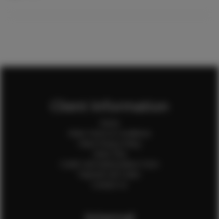
Client Information
Home
Client Terms & Conditions
Client Privacy Policy
Client FAQ
Credit Card Authorization Form
Payment QR Codes
Contact Us
Internal