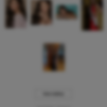
View Gallery