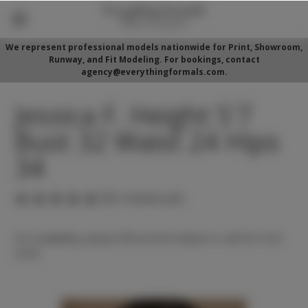
We represent professional models nationwide for Print, Showroom,
Runway, and Fit Modeling. For bookings, contact
agency@everythingformals.com.
Jessica F. Height 5'7
Bust 32 Waist 24 Hips
34
(No reviews yet)
For availability, please fill out form below or call 352-525-
5350.