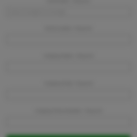
Event Dates:
Required
Event Location:
Required
Company Name:
Required
Company Email:
Required
Company Phone Number:
Required