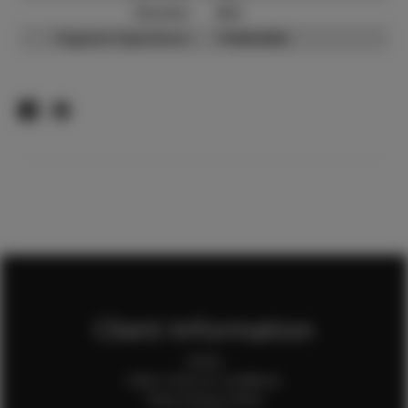
Resume:
N/A
Pageant Experience:
Titleholder
Client Information
Home
Client Terms & Conditions
Client Privacy Policy