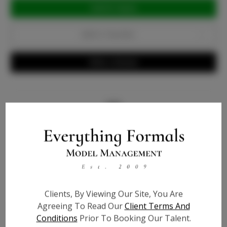
Current
Stock:
Add to Favorites
Write a Review
Info
Bio
Videos
Height:
5'7
Clients, By Viewing Our Site, You Are
Agreeing To Read Our
Client Terms And
Bust:
32
Conditions
Prior To Booking Our Talent.
Waist:
24