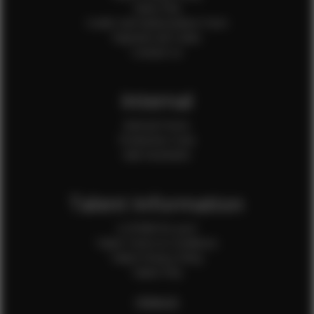
Client FAQ
Credit Card Authorization Form
Payment QR Codes
Contact Us
Internal
Internal Forms
Production Crew
Sale Assistants
Talent Information
Is EFMM for you?
Talent Terms & Conditions
Talent Privacy Policy
Talent FAQ
FEMALES