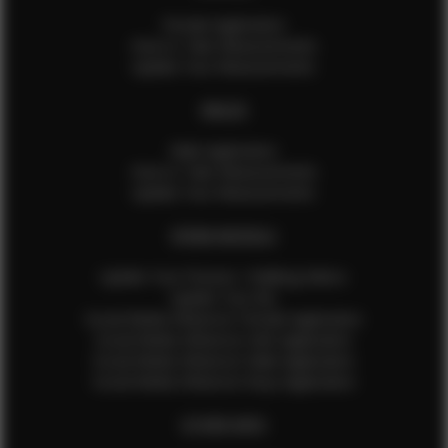
Female Application
How to Take Measurements
Update Your Measurements
MALES
Male Application
How to Take Measurements
Update Your Measurements
EFMM MODELS
Update Your Pictures / Walking Videos
Update Your Bio
Social Media Influencer Female Application
Social Media Influencer Girls Application
Social Media Influencer Male Application
Social Media Influencer Boys Application
OTHER INFO