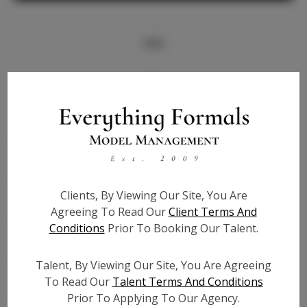
Info
Bio
Height:
5'8
Bust:
33
Waist:
25
Hips:
36
Clients, By Viewing Our Site, You Are
Hair:
Brown
Agreeing To Read Our
Client Terms And
State:
TX
Conditions
Prior To Booking Our Talent.
Willing to Travel:
Nationwide
Talent ID:
6183
Talent, By Viewing Our Site, You Are Agreeing
Instagram:
To Read Our
Talent Terms And Conditions
Prior To Applying To Our Agency.
Instagram Follower
3.4K