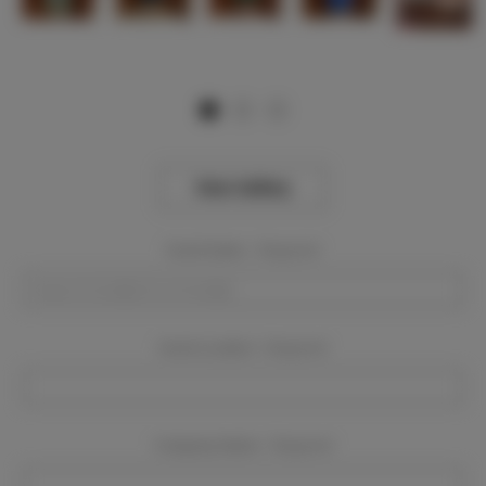
View Gallery
Event Dates:
Required
Event Location:
Required
Company Name:
Required