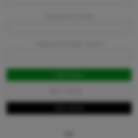
Company Email:
Required
Company Phone Number:
Required
Current
Stock:
Add to Favorites
Write a Review
Info