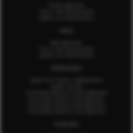
Female Application
How to Take Measurements
Update Your Measurements
MALES
Male Application
How to Take Measurements
Update Your Measurements
EFMM MODELS
Update Your Pictures / Walking Videos
Update Your Bio
Social Media Influencer Female Application
Social Media Influencer Girls Application
Social Media Influencer Male Application
Social Media Influencer Boys Application
OTHER INFO