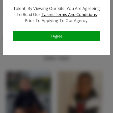
Video URL #1:
?
Talent, By Viewing Our Site, You Are Agreeing
Video URL #2:
?
To Read Our
Talent Terms And Conditions
Video URL #3:
?
Prior To Applying To Our Agency.
I Agree
Similar Talent