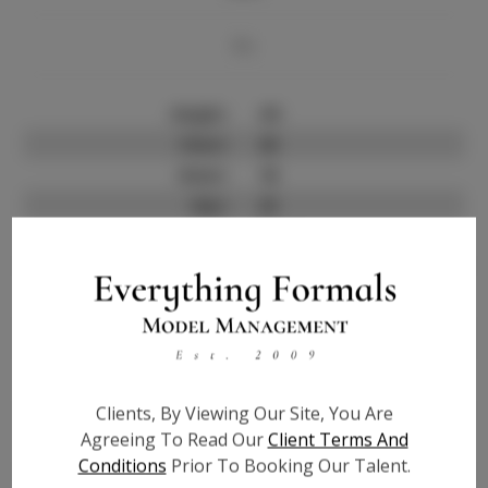
Bio
Height:
4'5
Chest:
20
Waist:
18
Hips:
23
Hair:
Brown
Talent ID:
7358
Instagram:
?
Instagram Follower
?
Count:
Facebook:
?
Facebook Friend Count:
?
Clients, By Viewing Our Site, You Are
Agreeing To Read Our
Client Terms And
TikTok:
?
Conditions
Prior To Booking Our Talent.
TikTok Follower Count:
?