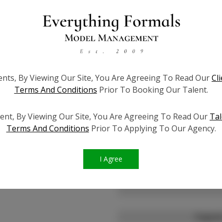
Will
Instagram Fo
ients, By Viewing Our Site, You Are Agreeing To Read Our
Cl
Terms And Conditions
Prior To Booking Our Talent.
TikTok Fo
ent, By Viewing Our Site, You Are Agreeing To Read Our
Tal
Terms And Conditions
Prior To Applying To Our Agency.
Facebook 
I Agree
Pagean