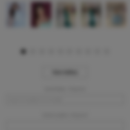
View Gallery
Event Dates:
Required
Event Location:
Required