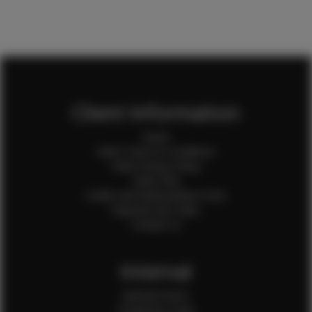
Client Information
Home
Client Terms & Conditions
Client Privacy Policy
Client FAQ
Credit Card Authorization Form
Payment QR Codes
Contact Us
Internal
Internal Forms
Production Crew