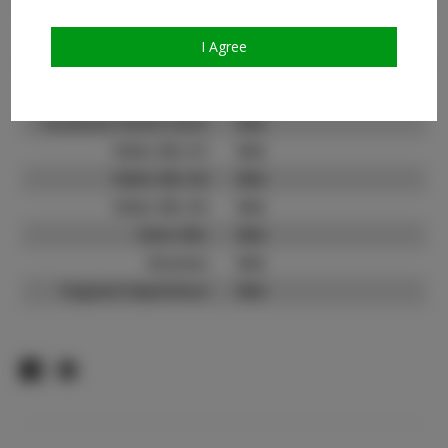
Count:
TikTok:
N/A
I Agree
TikTok Follower Count:
N/A
Facebook:
N/A
Facebook Friend Count:
N/A
Video URL #1:
N/A
Video URL #2:
N/A
Video URL #3:
N/A
Slate URL:
N/A
Resume:
N/A
Pageant Experience:
N/A