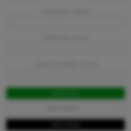
Company Name:
Required
Company Email:
Required
Company Phone Number:
Required
Current
Stock:
Add to Favorites
Write a Review