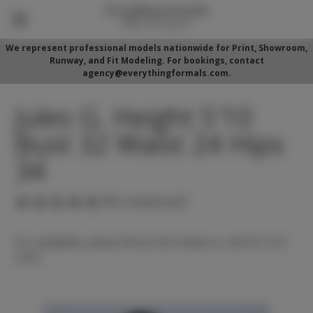
We represent professional models nationwide for Print, Showroom,
Runway, and Fit Modeling. For bookings, contact
agency@everythingformals.com.
Jules G. Height 5'10
Bust 32 Waist 24 Hips
34
(No reviews yet)
For availability, please fill out form below or call 352-525-
5350.