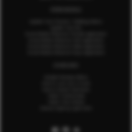
EFMM MODELS
Update Your Pictures / Walking Videos
Update Your Bio
Social Media Influencer Female Application
Social Media Influencer Girls Application
Social Media Influencer Male Application
Social Media Influencer Boys Application
OTHER INFO
Sample Runway Videos
How to Lace Up a Corset
How to Steam Garments
Talent Testimonials
Talent Time Sheets
Diverse Style by Sydni Dion