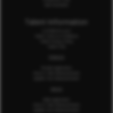
Sale Assistants
Talent Information
Is EFMM for you?
Talent Terms & Conditions
Talent Privacy Policy
Talent FAQ
FEMALES
Female Application
How to Take Measurements
Update Your Measurements
MALES
Male Application
How to Take Measurements
Update Your Measurements