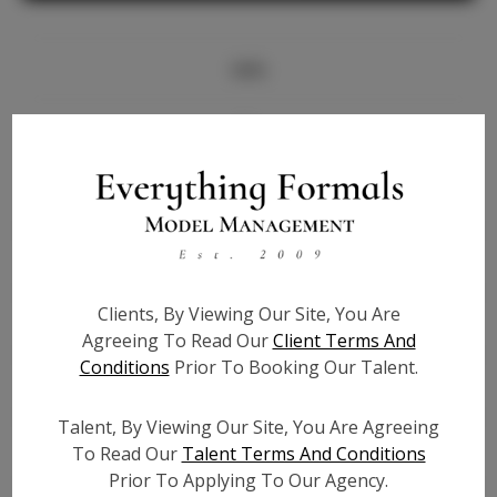
Info
Bio
Height:
5'10
Bust:
32
Waist:
24
Hips:
34
Clients, By Viewing Our Site, You Are
Hair:
Brown
Agreeing To Read Our
Client Terms And
State:
AL
Conditions
Prior To Booking Our Talent.
Willing to Travel:
Nationwide
Talent ID:
6831
Talent, By Viewing Our Site, You Are Agreeing
Instagram:
To Read Our
Talent Terms And Conditions
Prior To Applying To Our Agency.
Instagram Follower
2.4K