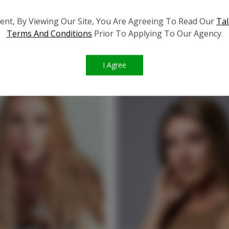
ent, By Viewing Our Site, You Are Agreeing To Read Our
Tal
Terms And Conditions
Prior To Applying To Our Agency.
SIMILAR TALENT
I Agree