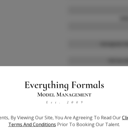
Will
Instagram Fo
TikTok Fo
Facebook 
ients, By Viewing Our Site, You Are Agreeing To Read Our
Cl
Pagean
Terms And Conditions
Prior To Booking Our Talent.