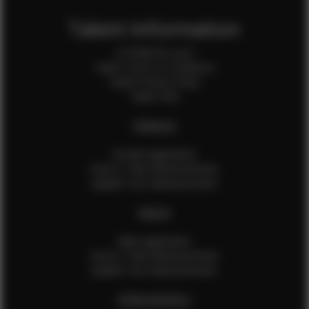
Talent Information
Is EFMM for you?
Talent Terms & Conditions
Talent Privacy Policy
Talent FAQ
FEMALES
Female Application
How to Take Measurements
Update Your Measurements
MALES
Male Application
How to Take Measurements
Update Your Measurements
EFMM MODELS