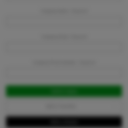
Company Name:
Required
Company Email:
Required
Company Phone Number:
Required
Current
Stock:
Add to Favorites
Write a Review