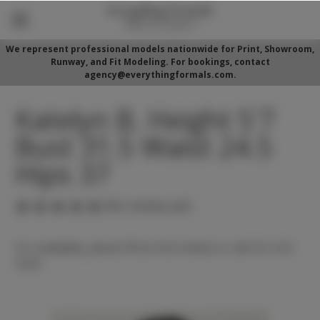
We represent professional models nationwide for Print, Showroom,
Runway, and Fit Modeling. For bookings, contact
agency@everythingformals.com.
Katelyn B. Height 5'7
Bust 31.5 Waist 24.5
Hips 37
(No reviews yet)
For availability, please fill out form below or call 352-525-
5350.