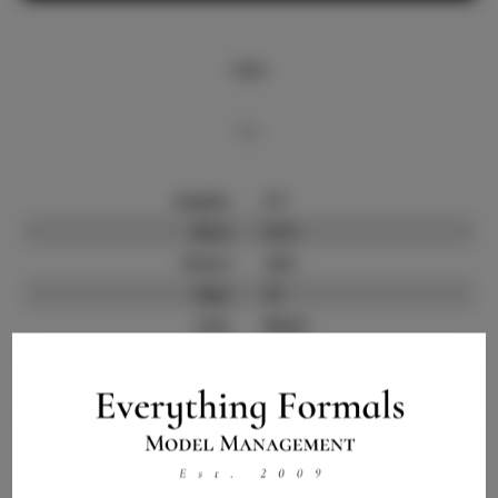
Info
Bio
Height:
5'7
Bust:
31.5
Waist:
24.5
Hips:
37
Hair:
Black
State:
TX
Willing to Travel:
Nationwide
Talent ID:
13533
Instagram:
Instagram Follower
1.0K