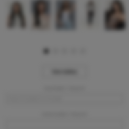
View Gallery
Event Dates:
Required
Event Location:
Required