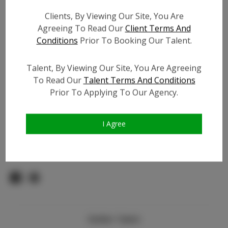
Count:
Clients, By Viewing Our Site, You Are
TikTok:
Agreeing To Read Our
Client Terms And
TikTok Follower Count:
300
Conditions
Prior To Booking Our Talent.
Facebook:
Facebook Friend Count:
200
Talent, By Viewing Our Site, You Are Agreeing
To Read Our
Talent Terms And Conditions
Video URL #1:
N/A
Prior To Applying To Our Agency.
Video URL #2:
N/A
Slate URL:
N/A
Resume:
N/A
I Agree
Pageant Experience:
N/A
Similar Talent