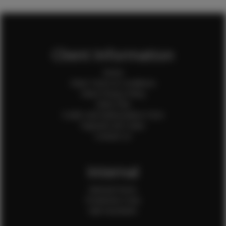
Client Information
Home
Client Terms & Conditions
Client Privacy Policy
Client FAQ
Credit Card Authorization Form
Payment QR Codes
Contact Us
Internal
Internal Forms
Production Crew
Sale Assistants