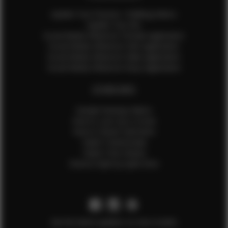
Update Your Pictures / Walking Videos
Update Your Bio
Social Media Influencer Female Application
Social Media Influencer Girls Application
Social Media Influencer Male Application
Social Media Influencer Boys Application
OTHER INFO
Sample Runway Videos
How to Lace Up a Corset
How to Steam Garments
Talent Testimonials
Talent Time Sheets
Diverse Style by Sydni Dion
Get the latest updates on new models