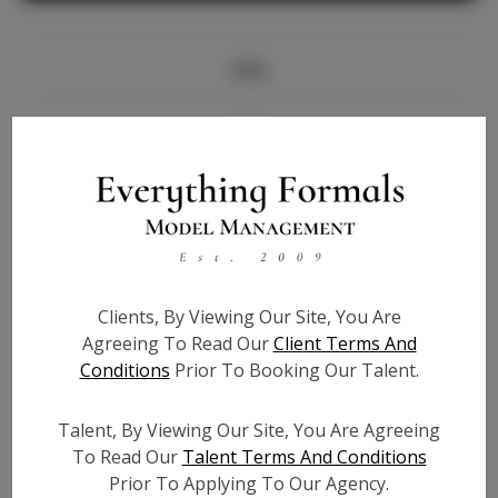
Info
Bio
Height:
5'9
Bust:
34
Waist:
30
Hips:
40
Clients, By Viewing Our Site, You Are
Hair:
Blonde
Agreeing To Read Our
Client Terms And
State:
IL
Conditions
Prior To Booking Our Talent.
Willing to Travel:
Nationwide
Talent ID:
6264
Talent, By Viewing Our Site, You Are Agreeing
Instagram:
To Read Our
Talent Terms And Conditions
Prior To Applying To Our Agency.
Instagram Follower
800