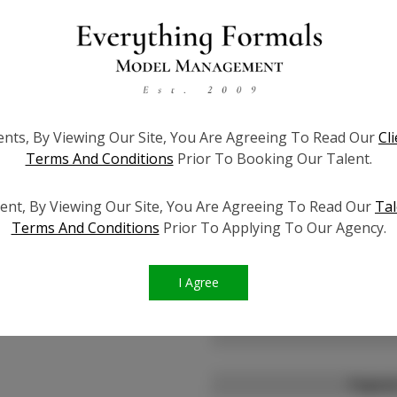
Will
ients, By Viewing Our Site, You Are Agreeing To Read Our
Cl
Instagram Fo
Terms And Conditions
Prior To Booking Our Talent.
TikTok Fo
ent, By Viewing Our Site, You Are Agreeing To Read Our
Tal
Terms And Conditions
Prior To Applying To Our Agency.
Facebook 
I Agree
Pagean