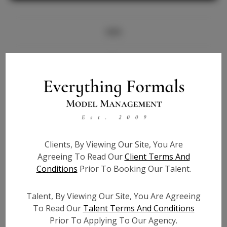
Info
Bio
Height:
5'9
Bust:
32.5
Waist:
25
Hips:
36
Clients, By Viewing Our Site, You Are
Hair:
Brown
Agreeing To Read Our
Client Terms And
State:
MD
Conditions
Prior To Booking Our Talent.
Willing to Travel:
Nationwide
Talent ID:
7080
Talent, By Viewing Our Site, You Are Agreeing
Instagram:
To Read Our
Talent Terms And Conditions
Prior To Applying To Our Agency.
Instagram Follower
2.2K