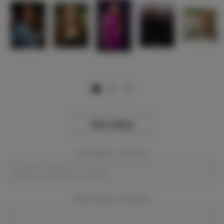
View Gallery
Event Dates:
Required
Event Location:
Required