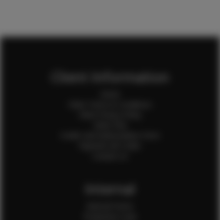
Client Information
Home
Client Terms & Conditions
Client Privacy Policy
Client FAQ
Credit Card Authorization Form
Payment QR Codes
Contact Us
Internal
Internal Forms
Production Crew