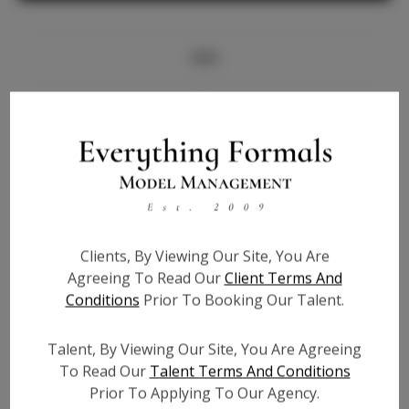
Info
Bio
Height:
5'8
Bust:
36
Waist:
27.5
Hips:
38
Clients, By Viewing Our Site, You Are
Hair:
Red
Agreeing To Read Our
Client Terms And
State:
NY
Conditions
Prior To Booking Our Talent.
Willing to Travel:
Nationwide
Talent ID:
7187
Talent, By Viewing Our Site, You Are Agreeing
Instagram:
N/A
To Read Our
Talent Terms And Conditions
Prior To Applying To Our Agency.
Instagram Follower
N/A