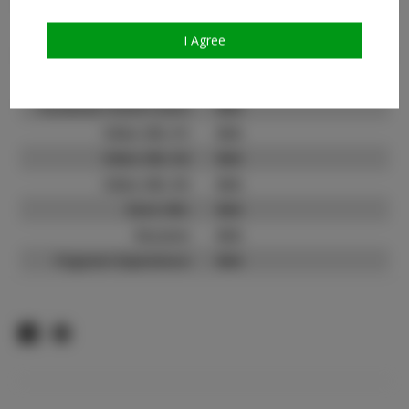
Count:
TikTok:
N/A
I Agree
TikTok Follower Count:
N/A
Facebook:
N/A
Facebook Friend Count:
N/A
Video URL #1:
N/A
Video URL #2:
N/A
Video URL #3:
N/A
Slate URL:
N/A
Resume:
N/A
Pageant Experience:
N/A