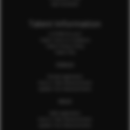
Sale Assistants
Talent Information
Is EFMM for you?
Talent Terms & Conditions
Talent Privacy Policy
Talent FAQ
FEMALES
Female Application
How to Take Measurements
Update Your Measurements
MALES
Male Application
How to Take Measurements
Update Your Measurements