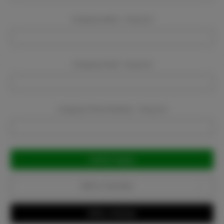
Company Name:
Required
Company Email:
Required
Company Phone Number:
Required
Current
Stock:
Add to Favorites
Write a Review