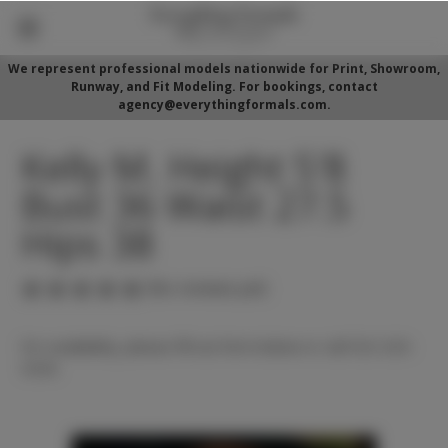
We represent professional models nationwide for Print, Showroom,
Runway, and Fit Modeling. For bookings, contact
agency@everythingformals.com.
Kelly M. Height 5'8
Bust 36 Waist 27.5
Hips 38
(No reviews yet)
For availability, please fill out form below or call 352-525-
5350.