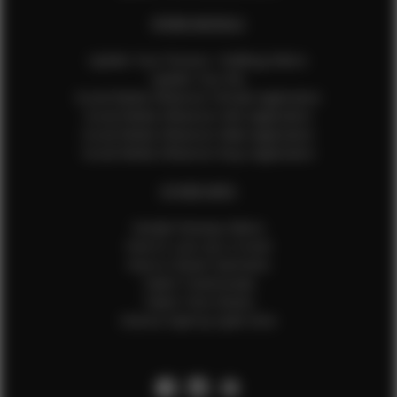
EFMM MODELS
Update Your Pictures / Walking Videos
Update Your Bio
Social Media Influencer Female Application
Social Media Influencer Girls Application
Social Media Influencer Male Application
Social Media Influencer Boys Application
OTHER INFO
Sample Runway Videos
How to Lace Up a Corset
How to Steam Garments
Talent Testimonials
Talent Time Sheets
Diverse Style by Sydni Dion