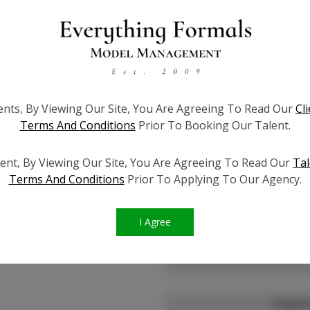
Will
Instagram Fo
ients, By Viewing Our Site, You Are Agreeing To Read Our
Cl
Terms And Conditions
Prior To Booking Our Talent.
TikTok Fo
ent, By Viewing Our Site, You Are Agreeing To Read Our
Tal
Terms And Conditions
Prior To Applying To Our Agency.
Facebook 
I Agree
Pagean