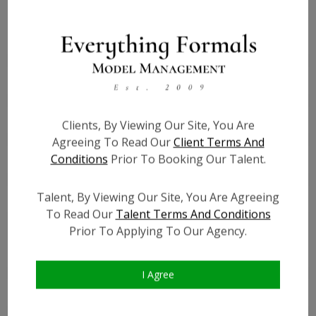
Height:
5'2
Bust:
34.5
Waist:
28.5
Hips:
38.5
Hair:
Brown
Clients, By Viewing Our Site, You Are
Willing to Travel:
Nationwide
Agreeing To Read Our
Client Terms And
Conditions
Prior To Booking Our Talent.
State:
MD
Talent ID:
7076
Talent, By Viewing Our Site, You Are Agreeing
Instagram:
?
To Read Our
Talent Terms And Conditions
Instagram Follower
?
Prior To Applying To Our Agency.
Count:
Facebook:
?
Facebook Friend Count:
?
I Agree
TikTok:
?
TikTok Follower Count:
?