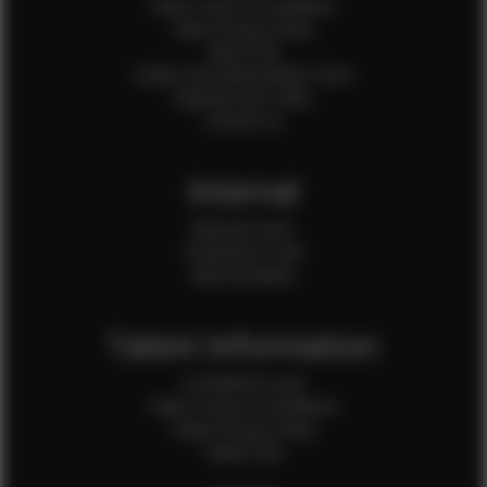
Client Terms & Conditions
Client Privacy Policy
Client FAQ
Credit Card Authorization Form
Payment QR Codes
Contact Us
Internal
Internal Forms
Production Crew
Sale Assistants
Talent Information
Is EFMM for you?
Talent Terms & Conditions
Talent Privacy Policy
Talent FAQ