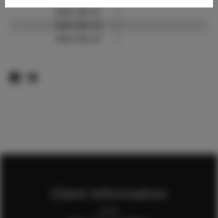
Video URL #1:
?
Video URL #2:
?
Video URL #3:
?
Client Information
Home