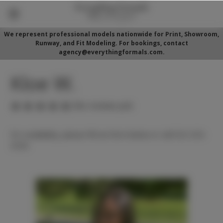
We represent professional models nationwide for Print, Showroom,
Runway, and Fit Modeling. For bookings, contact
agency@everythingformals.com.
Kloe W.
(No reviews yet)
For availability, please fill out form below or call 352-525-
5350.