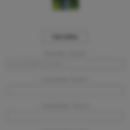
View Gallery
Event Dates:
Required
Event Location:
Required
Company Name:
Required