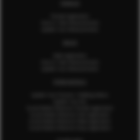
FEMALES
Female Application
How to Take Measurements
Update Your Measurements
MALES
Male Application
How to Take Measurements
Update Your Measurements
EFMM MODELS
Update Your Pictures / Walking Videos
Update Your Bio
Social Media Influencer Female Application
Social Media Influencer Girls Application
Social Media Influencer Male Application
Social Media Influencer Boys Application