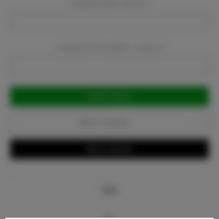
Company Email:
Required
Company Phone Number:
Required
Current
Stock:
Add to Favorites
Write a Review
Info
Bio