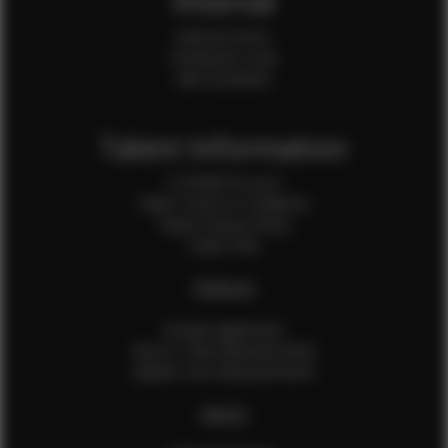
Internal
Internal Forms
Production Crew
Sale Assistants
Talent Information
Is EFMM for you?
Talent Terms & Conditions
Talent Privacy Policy
Talent FAQ
FEMALES
Female Application
How to Take Measurements
Update Your Measurements
MALES