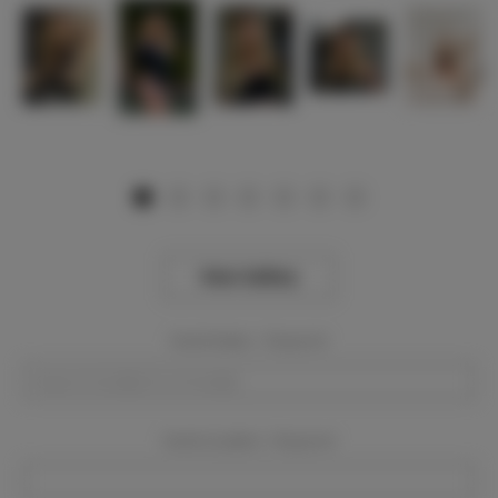
View Gallery
Event Dates:
Required
Event Location:
Required