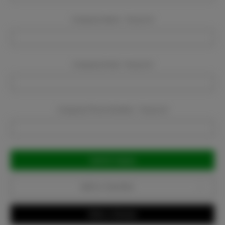
Company Name:
Required
Company Email:
Required
Company Phone Number:
Required
Current
Stock:
Add to Favorites
Write a Review