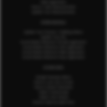
Male Application
How to Take Measurements
Update Your Measurements
EFMM MODELS
Update Your Pictures / Walking Videos
Update Your Bio
Social Media Influencer Female Application
Social Media Influencer Girls Application
Social Media Influencer Male Application
Social Media Influencer Boys Application
OTHER INFO
Sample Runway Videos
How to Lace Up a Corset
How to Steam Garments
Talent Testimonials
Talent Time Sheets
Diverse Style by Sydni Dion