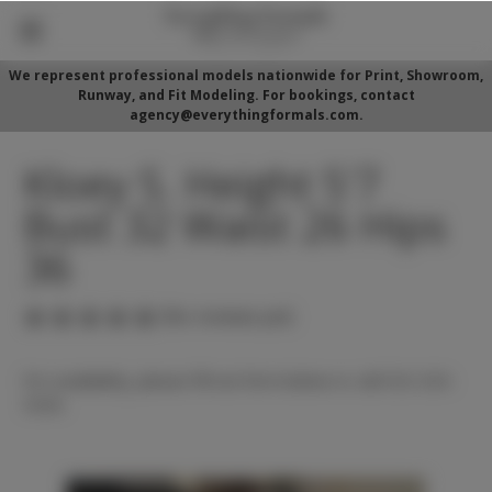
We represent professional models nationwide for Print, Showroom,
Runway, and Fit Modeling. For bookings, contact
agency@everythingformals.com.
Kloey S. Height 5'7
Bust 32 Waist 26 Hips
36
(No reviews yet)
For availability, please fill out form below or call 352-525-
5350.