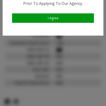
Instagram:
Prior To Applying To Our Agency.
Instagram Follower
6.7K
Count:
I Agree
TikTok:
N/A
TikTok Follower Count:
N/A
Facebook:
Facebook Friend Count:
1.6K
Video URL #1:
Video URL #2:
N/A
Video URL #3:
N/A
Slate URL:
N/A
Resume:
N/A
Pageant Experience:
N/A