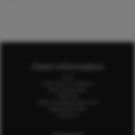
Client Information
Home
Client Terms & Conditions
Client Privacy Policy
Client FAQ
Credit Card Authorization Form
Payment QR Codes
Contact Us