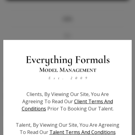
Info
Bio
Videos
Height:
5'7
Bust:
32
Waist:
26
Clients, By Viewing Our Site, You Are
Hips:
36
Agreeing To Read Our
Client Terms And
Hair:
Blonde
Conditions
Prior To Booking Our Talent.
State:
TX
Willing to Travel:
Nationwide
Talent, By Viewing Our Site, You Are Agreeing
Talent ID:
7366
To Read Our
Talent Terms And Conditions