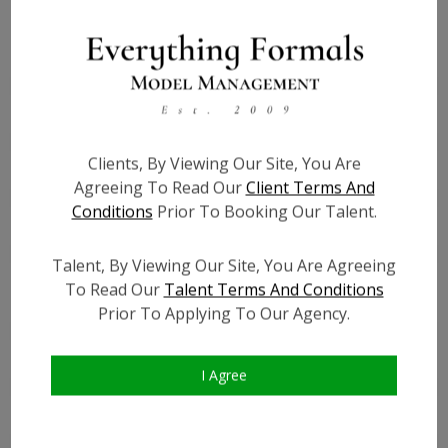
Height:
3'8
Bust:
23.5
Waist:
23
Hips:
24
Clients, By Viewing Our Site, You Are
Hair:
Blonde
Agreeing To Read Our
Client Terms And
Willing to Travel:
Nationwide
Conditions
Prior To Booking Our Talent.
Talent ID:
7137
Instagram:
?
Talent, By Viewing Our Site, You Are Agreeing
Instagram Follower
?
To Read Our
Talent Terms And Conditions
Count:
Prior To Applying To Our Agency.
Facebook:
?
Facebook Friend Count:
?
I Agree
TikTok:
?
TikTok Follower Count:
?
Video URL #1:
?