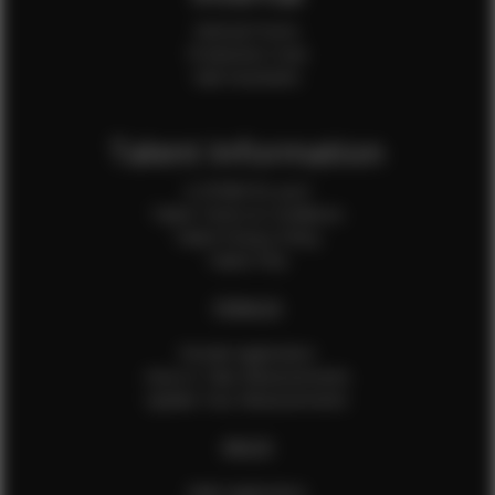
Internal Forms
Production Crew
Sale Assistants
Talent Information
Is EFMM for you?
Talent Terms & Conditions
Talent Privacy Policy
Talent FAQ
FEMALES
Female Application
How to Take Measurements
Update Your Measurements
MALES
Male Application