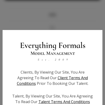
Info
Bio
Videos
Height:
5'6
Bust:
33
Waist:
22
Clients, By Viewing Our Site, You Are
Hips:
36
Agreeing To Read Our
Client Terms And
Hair:
Brown
Conditions
Prior To Booking Our Talent.
State:
FL
Willing to Travel:
Nationwide
Talent, By Viewing Our Site, You Are Agreeing
Talent ID:
7117
To Read Our
Talent Terms And Conditions