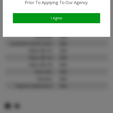
Prior To Applying To Our Agency.
Instagram:
N/A
Instagram Follower
N/A
Count:
I Agree
TikTok:
N/A
TikTok Follower Count:
N/A
Facebook:
N/A
Facebook Friend Count:
N/A
Video URL #1:
N/A
Video URL #2:
N/A
Video URL #3:
N/A
Slate URL:
N/A
Resume:
N/A
Pageant Experience:
N/A