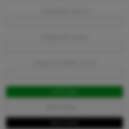
Company Name:
Required
Company Email:
Required
Company Phone Number:
Required
Current
Stock:
Add to Favorites
Write a Review