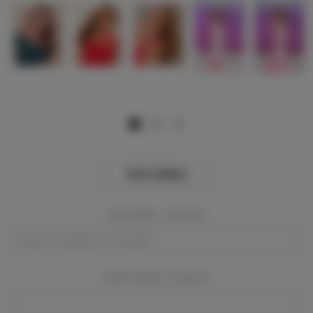
View Gallery
Event Dates:
Required
Event Location:
Required