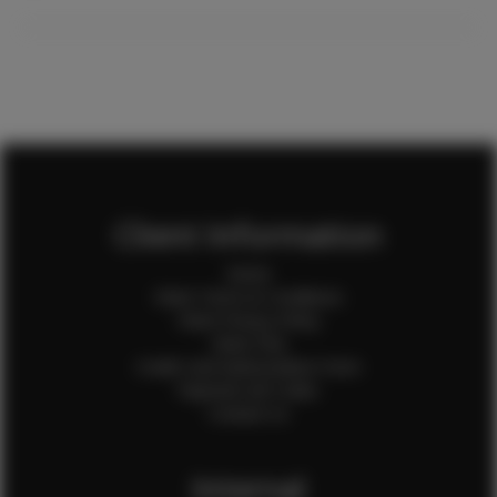
Client Information
Home
Client Terms & Conditions
Client Privacy Policy
Client FAQ
Credit Card Authorization Form
Payment QR Codes
Contact Us
Internal