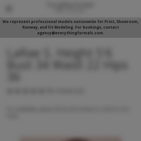
We represent professional models nationwide for Print, Showroom,
Runway, and Fit Modeling. For bookings, contact
agency@everythingformals.com.
LaRae S. Height 5'6
Bust 34 Waist 22 Hips
36
(No reviews yet)
For availability, please fill out form below or call 352-525-
5350.