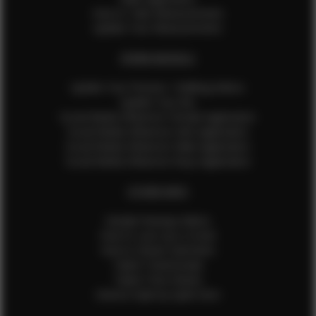
How to Take Measurements
Update Your Measurements
EFMM MODELS
Update Your Pictures / Walking Videos
Update Your Bio
Social Media Influencer Female Application
Social Media Influencer Girls Application
Social Media Influencer Male Application
Social Media Influencer Boys Application
OTHER INFO
Sample Runway Videos
How to Lace Up a Corset
How to Steam Garments
Talent Testimonials
Talent Time Sheets
Diverse Style by Sydni Dion