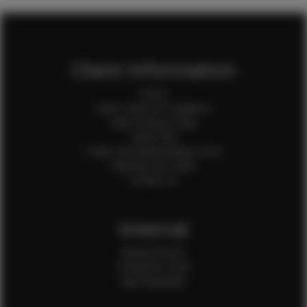
Client Information
Home
Client Terms & Conditions
Client Privacy Policy
Client FAQ
Credit Card Authorization Form
Payment QR Codes
Contact Us
Internal
Internal Forms
Production Crew
Sale Assistants