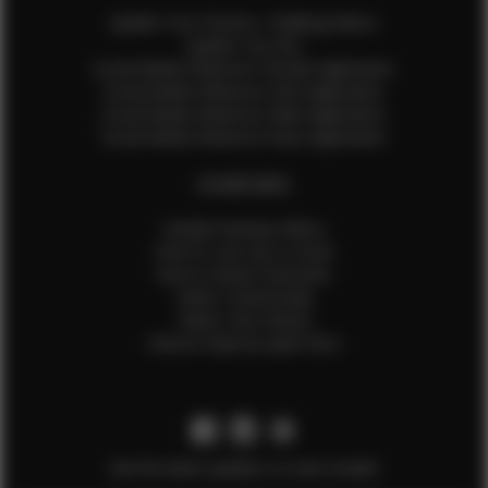
Update Your Pictures / Walking Videos
Update Your Bio
Social Media Influencer Female Application
Social Media Influencer Girls Application
Social Media Influencer Male Application
Social Media Influencer Boys Application
OTHER INFO
Sample Runway Videos
How to Lace Up a Corset
How to Steam Garments
Talent Testimonials
Talent Time Sheets
Diverse Style by Sydni Dion
Get the latest updates on new models