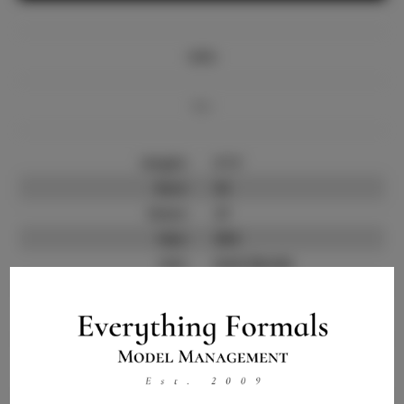
Info
Bio
Height:
5'11'
Bust:
33
Waist:
27
Hips:
38.5
Hair:
Dark Blonde
State:
IN
Willing to Travel:
Nationwide
Talent ID:
10594
Instagram:
Instagram Follower
900