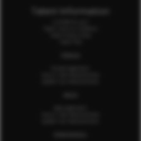
Talent Information
Is EFMM for you?
Talent Terms & Conditions
Talent Privacy Policy
Talent FAQ
FEMALES
Female Application
How to Take Measurements
Update Your Measurements
MALES
Male Application
How to Take Measurements
Update Your Measurements
EFMM MODELS