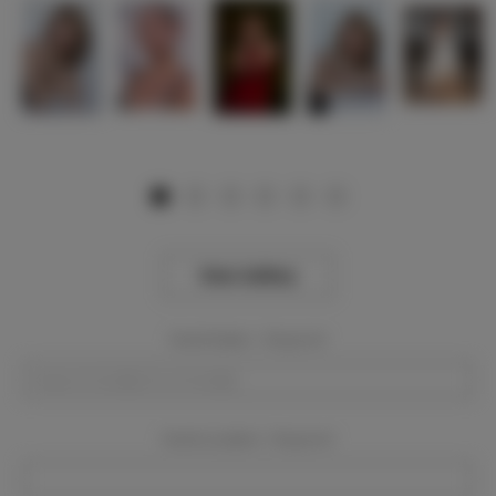
View Gallery
Event Dates:
Required
Event Location:
Required