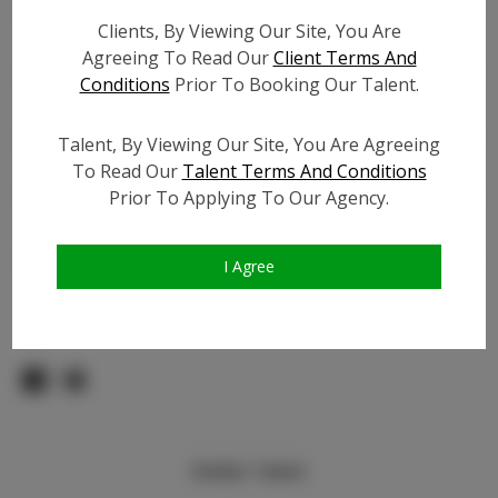
Count:
Clients, By Viewing Our Site, You Are
TikTok:
N/A
Agreeing To Read Our
Client Terms And
TikTok Follower Count:
N/A
Conditions
Prior To Booking Our Talent.
Facebook:
N/A
Facebook Friend Count:
N/A
Talent, By Viewing Our Site, You Are Agreeing
Video URL #1:
To Read Our
Talent Terms And Conditions
Prior To Applying To Our Agency.
Video URL #2:
N/A
Slate URL:
N/A
Resume:
N/A
I Agree
Pageant Experience:
N/A
Similar Talent