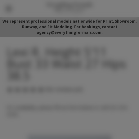
We represent professional models nationwide for Print, Showroom,
Runway, and Fit Modeling. For bookings, contact
agency@everythingformals.com.
Lexi R. Height 5'11
Bust 33 Waist 27 Hips
38.5
(No reviews yet)
For availability, please fill out form below or call 352-525-
5350.