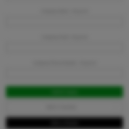
Company Name:
Required
Company Email:
Required
Company Phone Number:
Required
Current
Stock:
Add to Favorites
Write a Review