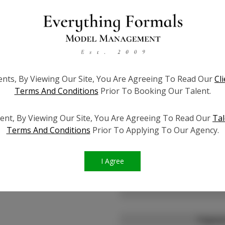
Will
Instagram Fo
ients, By Viewing Our Site, You Are Agreeing To Read Our
Cl
Terms And Conditions
Prior To Booking Our Talent.
TikTok Fo
ent, By Viewing Our Site, You Are Agreeing To Read Our
Tal
Terms And Conditions
Prior To Applying To Our Agency.
Facebook 
I Agree
Pagean