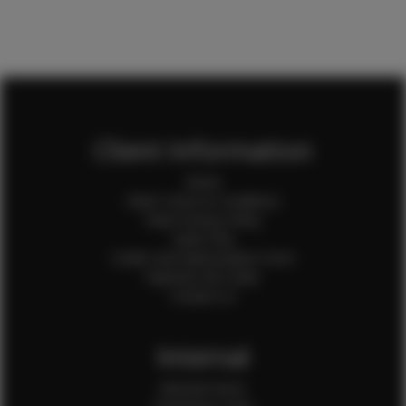
Client Information
Home
Client Terms & Conditions
Client Privacy Policy
Client FAQ
Credit Card Authorization Form
Payment QR Codes
Contact Us
Internal
Internal Forms