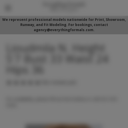
We represent professional models nationwide for Print, Showroom,
Runway, and Fit Modeling. For bookings, contact
agency@everythingformals.com.
Lioudmila N. Height
5'7 Bust 33 Waist 24
Hips 36
(No reviews yet)
For availability, please fill out form below or call 352-525-
5350.