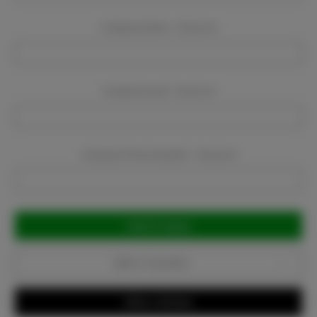
Company Name:
Required
Company Email:
Required
Company Phone Number:
Required
Current
Stock:
Add to Favorites
Write a Review