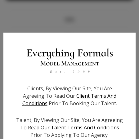
Info
Bio
Height:
5'7
Bust:
33
Waist:
24
Hips:
36
Clients, By Viewing Our Site, You Are
Hair:
Blonde
Agreeing To Read Our
Client Terms And
State:
CA
Conditions
Prior To Booking Our Talent.
Willing to Travel:
Nationwide
Talent ID:
7704
Talent, By Viewing Our Site, You Are Agreeing
Instagram:
To Read Our
Talent Terms And Conditions
Prior To Applying To Our Agency.
Instagram Follower
4.8k