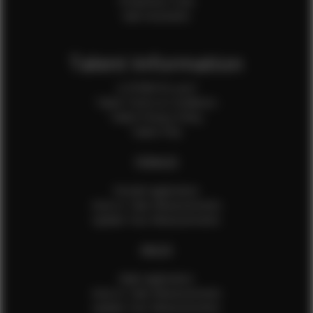
Production Crew
Sale Assistants
Talent Information
Is EFMM for you?
Talent Terms & Conditions
Talent Privacy Policy
Talent FAQ
FEMALES
Female Application
How to Take Measurements
Update Your Measurements
MALES
Male Application
How to Take Measurements
Update Your Measurements