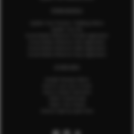
EFMM MODELS
Update Your Pictures / Walking Videos
Update Your Bio
Social Media Influencer Female Application
Social Media Influencer Girls Application
Social Media Influencer Male Application
Social Media Influencer Boys Application
OTHER INFO
Sample Runway Videos
How to Lace Up a Corset
How to Steam Garments
Talent Testimonials
Talent Time Sheets
Diverse Style by Sydni Dion