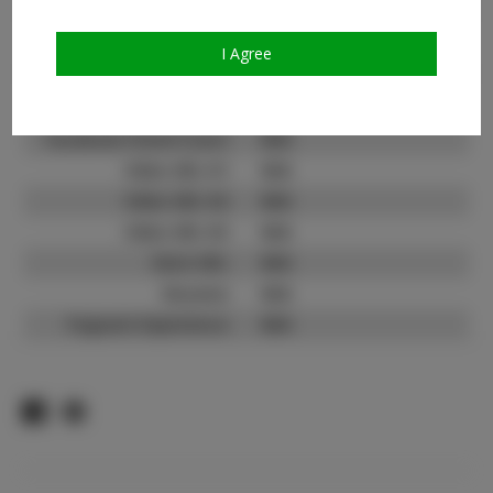
Count:
TikTok:
N/A
I Agree
TikTok Follower Count:
N/A
Facebook:
Facebook Friend Count:
N/A
Video URL #1:
N/A
Video URL #2:
N/A
Video URL #3:
N/A
Slate URL:
N/A
Resume:
N/A
Pageant Experience:
N/A