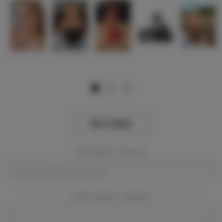
View Gallery
Event Dates:
Required
Event Location:
Required