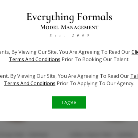
SIMILAR TALENT
ients, By Viewing Our Site, You Are Agreeing To Read Our
Cl
Terms And Conditions
Prior To Booking Our Talent.
ent, By Viewing Our Site, You Are Agreeing To Read Our
Tal
Terms And Conditions
Prior To Applying To Our Agency.
I Agree
 Strap Heel - Oatmeal
Littles Classic Heel - Cashew