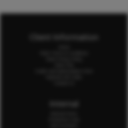
Client Information
Home
Client Terms & Conditions
Client Privacy Policy
Client FAQ
Credit Card Authorization Form
Payment QR Codes
Contact Us
Internal
Internal Forms
Production Crew
Sale Assistants