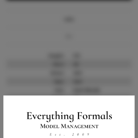
Info
Bio
Height:
5'8
Bust:
30
Waist:
24.5
Hips:
34.5
Hair:
Dark Blonde
State:
TX
Willing to Travel:
Nationwide
Talent ID:
14266
Instagram:
Instagram Follower
500