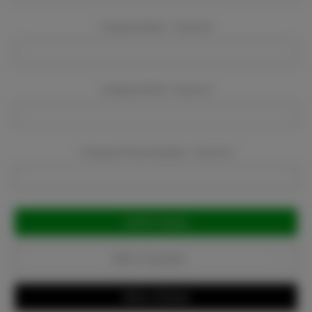
Company Name:
Required
Company Email:
Required
Company Phone Number:
Required
Current
Stock:
Add to Favorites
Write a Review