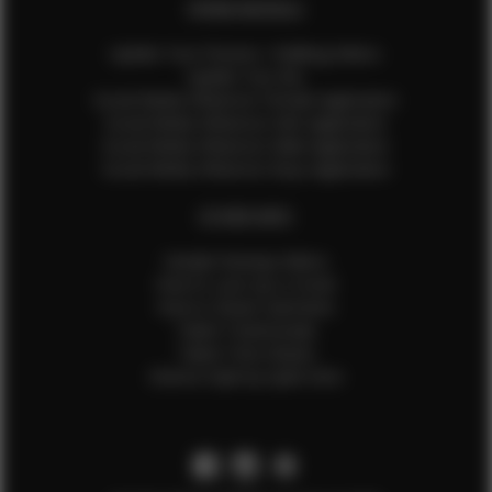
EFMM MODELS
Update Your Pictures / Walking Videos
Update Your Bio
Social Media Influencer Female Application
Social Media Influencer Girls Application
Social Media Influencer Male Application
Social Media Influencer Boys Application
OTHER INFO
Sample Runway Videos
How to Lace Up a Corset
How to Steam Garments
Talent Testimonials
Talent Time Sheets
Diverse Style by Sydni Dion