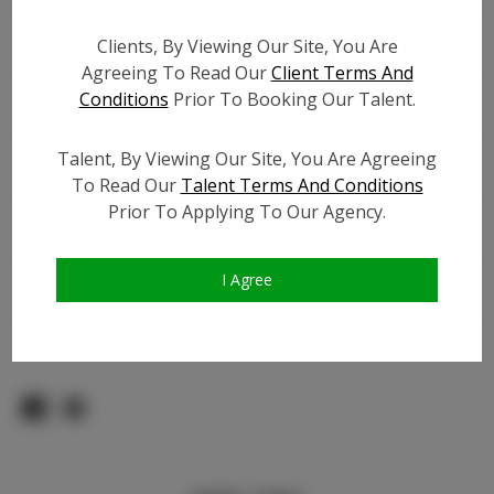
Count:
TikTok:
N/A
Clients, By Viewing Our Site, You Are
Agreeing To Read Our
Client Terms And
TikTok Follower Count:
N/A
Conditions
Prior To Booking Our Talent.
Facebook:
N/A
Facebook Friend Count:
N/A
Talent, By Viewing Our Site, You Are Agreeing
Video URL #1:
To Read Our
Talent Terms And Conditions
Video URL #2:
N/A
Prior To Applying To Our Agency.
Video URL #3:
N/A
Slate URL:
N/A
I Agree
Resume:
N/A
Pageant Experience:
N/A