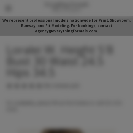
We represent professional models nationwide for Print, Showroom,
Runway, and Fit Modeling. For bookings, contact
agency@everythingformals.com.
Loralei W. Height 5'8
Bust 30 Waist 24.5
Hips 34.5
(No reviews yet)
For availability, please fill out form below or call 352-525-
5350.