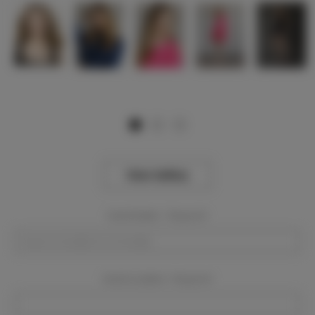
View Gallery
Event Dates:
Required
Event Location:
Required