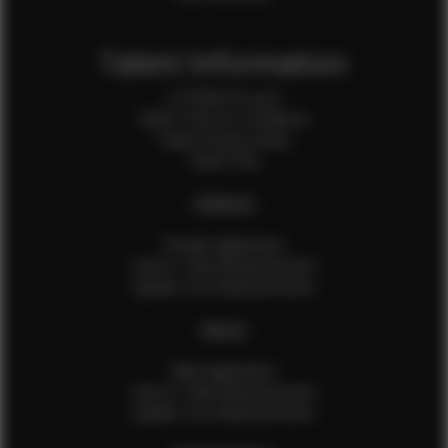
Talent Information
Is EFMM for you?
Talent Terms & Conditions
Talent Privacy Policy
Talent FAQ
FEMALES
Female Application
How to Take Measurements
Update Your Measurements
MALES
Male Application
How to Take Measurements
Update Your Measurements